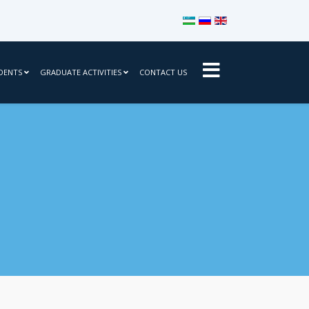
Select your language
DENTS
GRADUATE ACTIVITIES
CONTACT US