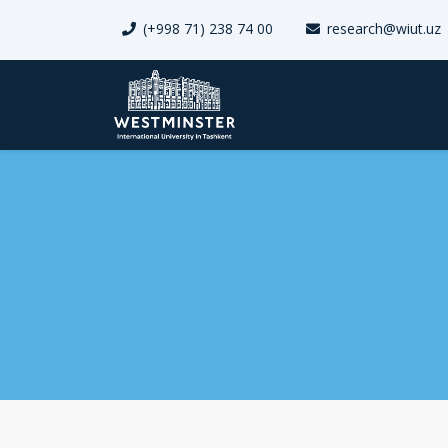
(+998 71) 238 74 00
research@wiut.uz