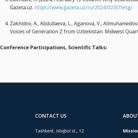
Gazeta.uz.
https://www.gazeta.uz/ru/2024/02/07/esg/
Zakhidov, A., Abdullaeva, L., Aganova, V., Alimuhamedova,
Voices of Generation Z from Uzbekistan. Midwest Quarte
Conference Participations, Scientific Talks:
CONTACT US
ABOU
Tashkent, Istiqbol st., 12
Missio