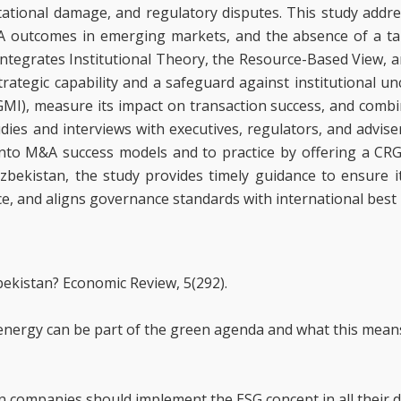
ational damage, and regulatory disputes. This study addr
&A outcomes in emerging markets, and the absence of a ta
 integrates Institutional Theory, the Resource-Based View, 
tegic capability and a safeguard against institutional uncer
MI), measure its impact on transaction success, and combi
ies and interviews with executives, regulators, and advisers
into M&A success models and to practice by offering a C
bekistan, the study provides timely guidance to ensure it
e, and aligns governance standards with international best 
zbekistan? Economic Review, 5(292).
r energy can be part of the green agenda and what this mean
n companies should implement the ESG concept in all their di