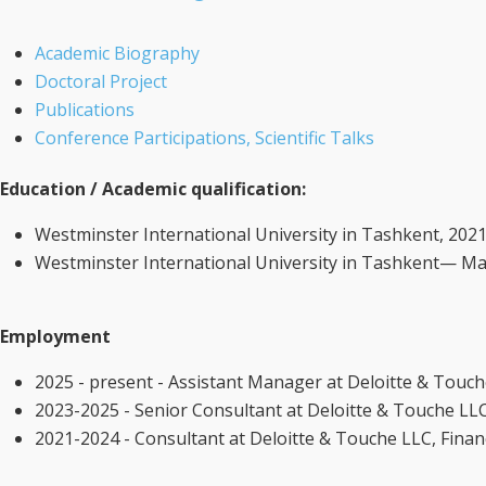
Academic Biography
Doctoral Project
Publications
Conference Participations, Scientific Talks
Education / Academic qualification:
Westminster International University in Tashkent, 2021
Westminster International University in Tashkent— Mast
Employment
2025 - present - Assistant Manager at Deloitte & Touc
2023-2025 - Senior Consultant at Deloitte & Touche LL
2021-2024 - Consultant at Deloitte & Touche LLC, Fina