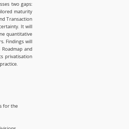
esses two gaps:
ilored maturity
and Transaction
tainty. It will
ne quantitative
. Findings will
RG Roadmap and
s privatisation
practice.
s for the
visions.