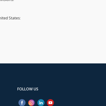
ited States:
FOLLOW US