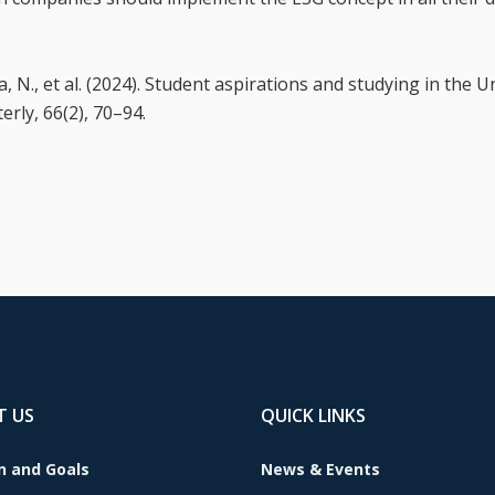
 N., et al. (2024). Student aspirations and studying in the Un
rly, 66(2), 70–94.
T US
QUICK LINKS
n and Goals
News & Events