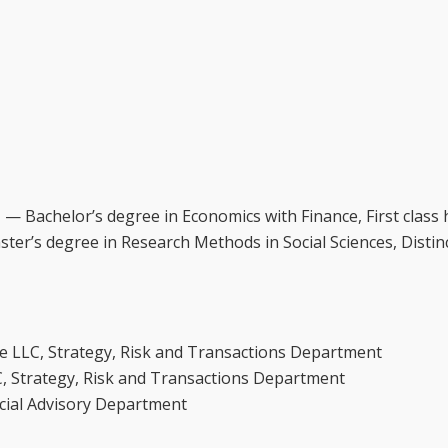
 — Bachelor’s degree in Economics with Finance, First class
er’s degree in Research Methods in Social Sciences, Distin
he LLC, Strategy, Risk and Transactions Department
C, Strategy, Risk and Transactions Department
ncial Advisory Department