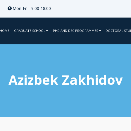
Mon-Fri - 9:00-18:00
HOME
GRADUATE SCHOOL
PHD AND DSC PROGRAMMES
DOCTORAL STU
Azizbek Zakhidov