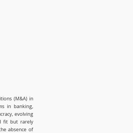
itions (M&A) in
ms in banking,
cracy, evolving
fit but rarely
 the absence of