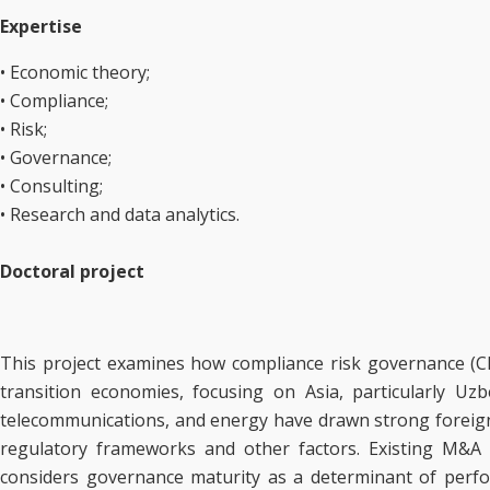
Expertise
• Economic theory;
• Compliance;
• Risk;
• Governance;
• Consulting;
• Research and data analytics.
Doctoral project
This project examines how compliance risk governance (CR
transition economies, focusing on Asia, particularly Uz
telecommunications, and energy have drawn strong foreign 
regulatory frameworks and other factors. Existing M&A sc
considers governance maturity as a determinant of perform