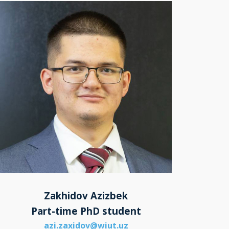
Zakhidov Azizbek
Part-time PhD student
azi.zaxidov@wiut.uz