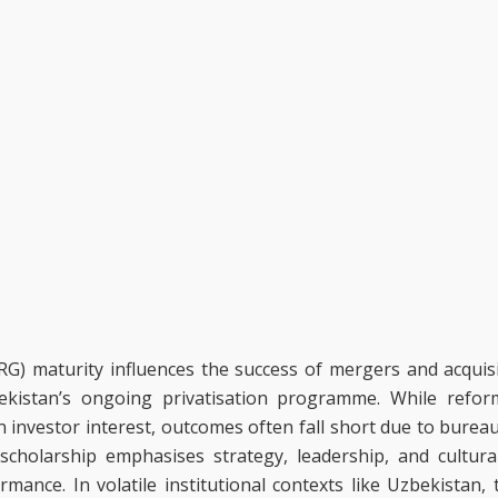
G) maturity influences the success of mergers and acquis
bekistan’s ongoing privatisation programme. While refor
investor interest, outcomes often fall short due to bureau
holarship emphasises strategy, leadership, and cultural 
ance. In volatile institutional contexts like Uzbekistan,