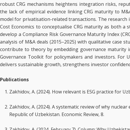
robust CRG mechanisms heightens integration risks, reput
the lack of empirical evidence linking CRG maturity to M
model for privatisation-related transactions. The research
Cost Economics to conceptualise CRG maturity as both a stra
develop a Compliance Risk Governance Maturity Index (CRG
analysis of M&A deals (2015–2025) with qualitative case stud
contribute to theory by embedding governance maturity 
Governance Toolkit for policymakers and investors. For Uz
delivers sustainable growth, strengthens investor confidenc
Publications
Zakhidov, A. (2024). How relevant is ESG practice for U
Zakhidov, A. (2024). A systematic review of why nuclea
Republic of Uzbekistan. Economic Review, 8.
Zakhidov, A. (2024, February 7). Column: Why Uzbekista