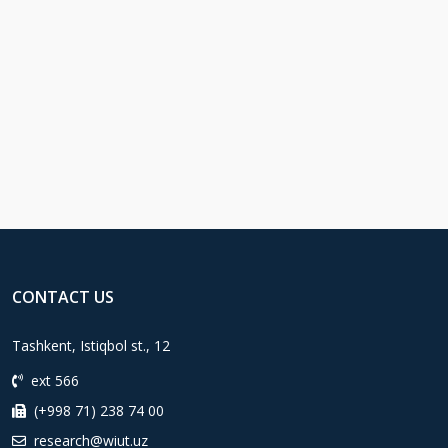
CONTACT US
Tashkent, Istiqbol st., 12
ext 566
(+998 71) 238 74 00
research@wiut.uz