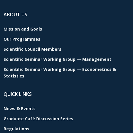
ABOUT US
Mission and Goals
Our Programmes
Scientific Council Members
Scientific Seminar Working Group — Management
Scientific Seminar Working Group — Econometrics &
Statistics
QUICK LINKS
News & Events
Graduate Café Discussion Series
Regulations