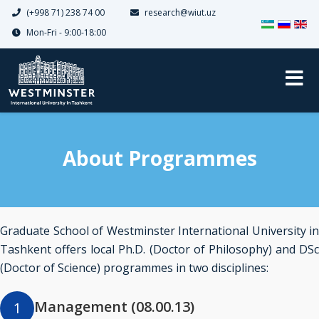
(+998 71) 238 74 00
research@wiut.uz
Select your 
Mon-Fri - 9:00-18:00
About Programmes
Graduate School of Westminster International University in
Tashkent offers local Ph.D. (Doctor of Philosophy) and DSc
(Doctor of Science) programmes in two disciplines:
Management (08.00.13)
1