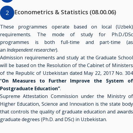
Econometrics & Statistics (08.00.06)
2
These programmes operate based on local (Uzbek)
requirements. The mode of study for
Ph.D./DSc
programmes is both full-time and part-time (as
an
Independent researcher
).
Admission requirements and study at the Graduate School
will be based on the Resolution of the Cabinet of Ministers
of the Republic of Uzbekistan dated May 22, 2017 No. 304
“
On Measures to Further Improve the System of
Postgraduate Education”
.
Supreme Attestation Commission under the Ministry of
Higher Education, Science and Innovation is the state body
that controls the quality of graduate education and awards
graduate degrees (Ph.D. and DSc) in Uzbekistan.