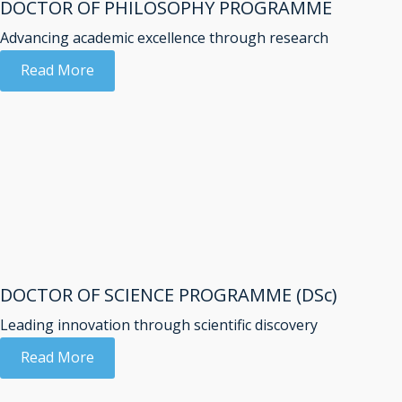
DOCTOR OF PHILOSOPHY PROGRAMME
Advancing academic excellence through research
Read More
DOCTOR OF SCIENCE PROGRAMME (DSc)
Leading innovation through scientific discovery
Read More