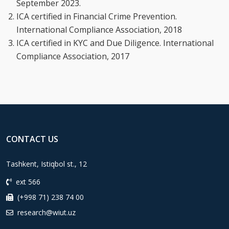
September 2023.
ICA certified in Financial Crime Prevention.
International Compliance Association, 2018
ICA certified in KYC and Due Diligence. International
Compliance Association, 2017
CONTACT US
Tashkent, Istiqbol st., 12
ext 566
(+998 71) 238 74 00
research@wiut.uz