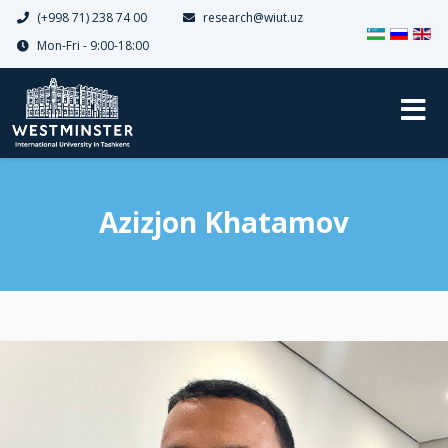
(+998 71) 238 74 00
research@wiut.uz
Select your 
Mon-Fri - 9:00-18:00
Azizjon Khatamov