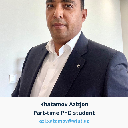
Khatamov Azizjon
Part-time PhD student
azi.xatamov@wiut.uz