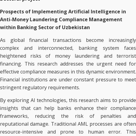
Prospects of Implementing Artificial Intelligence in
Anti-Money Laundering Compliance Management
within Banking Sector of Uzbekistan
As global financial transactions become increasingly
complex and interconnected, banking system faces
heightened risks of money laundering and terrorist
financing. This research addresses the urgent need for
effective compliance measures in this dynamic environment.
Financial institutions are under constant pressure to meet
stringent regulatory requirements.
By exploring AI technologies, this research aims to provide
insights that can help banks enhance their compliance
frameworks, reducing the risk of penalties and
reputational damage. Traditional AML processes are often
resource-intensive and prone to human error. This