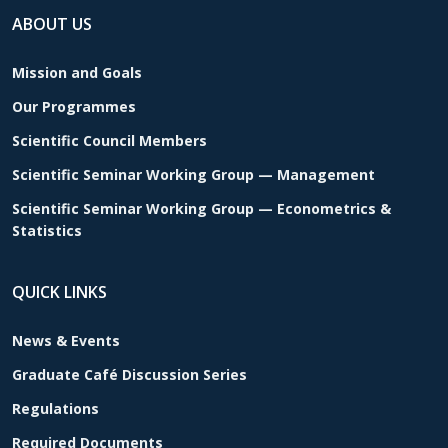
ABOUT US
Mission and Goals
Our Programmes
Scientific Council Members
Scientific Seminar Working Group — Management
Scientific Seminar Working Group — Econometrics &
Statistics
QUICK LINKS
News & Events
Graduate Café Discussion Series
Regulations
Required Documents