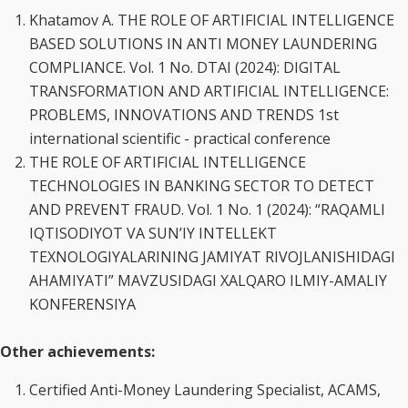
Khatamov A. THE ROLE OF ARTIFICIAL INTELLIGENCE
BASED SOLUTIONS IN ANTI MONEY LAUNDERING
COMPLIANCE. Vol. 1 No. DTAI (2024): DIGITAL
TRANSFORMATION AND ARTIFICIAL INTELLIGENCE:
PROBLEMS, INNOVATIONS AND TRENDS 1st
international scientific - practical conference
THE ROLE OF ARTIFICIAL INTELLIGENCE
TECHNOLOGIES IN BANKING SECTOR TO DETECT
AND PREVENT FRAUD. Vol. 1 No. 1 (2024): “RAQAMLI
IQTISODIYOT VA SUN’IY INTELLEKT
TEXNOLOGIYALARINING JAMIYAT RIVOJLANISHIDAGI
AHAMIYATI” MAVZUSIDAGI XALQARO ILMIY-AMALIY
KONFERENSIYA
Other achievements:
Certified Anti-Money Laundering Specialist, ACAMS,