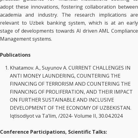
adopt these innovations, fostering collaboration between
academia and industry. The research implications are
relevant to Uzbek banking system, which is at an early
stage of developments towards AI driven AML Compliance
Management systems.
Publications
Khatamov. A., Suyunov A. CURRENT CHALLENGES IN
ANTI MONEY LAUNDERING, COUNTERING THE
FINANCING OF TERRORISM AND COUNTERING THE
FINANCING OF PROLIFERATION, AND THEIR IMPACT
ON FURTHER SUSTAINABLE AND INCLUSIVE
DEVELOPMENT OF THE ECONOMY OF UZBEKISTAN.
Iqtisodiyot va Ta’lim, /2024- Volume II, 30.04.2024
Conference Participations, Scientific Talks: