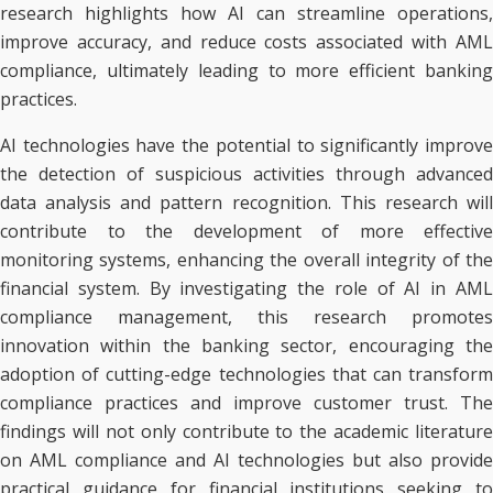
research highlights how AI can streamline operations,
improve accuracy, and reduce costs associated with AML
compliance, ultimately leading to more efficient banking
practices.
AI technologies have the potential to significantly improve
the detection of suspicious activities through advanced
data analysis and pattern recognition. This research will
contribute to the development of more effective
monitoring systems, enhancing the overall integrity of the
financial system. By investigating the role of AI in AML
compliance management, this research promotes
innovation within the banking sector, encouraging the
adoption of cutting-edge technologies that can transform
compliance practices and improve customer trust. The
findings will not only contribute to the academic literature
on AML compliance and AI technologies but also provide
practical guidance for financial institutions seeking to