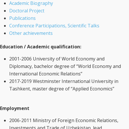
Academic Biography
Doctoral Project
Publications
Conference Participations, Scientific Talks
Other achievements
Education / Academic qualification:
2001-2006 University of World Economy and
Diplomacy, bachelor degree of “World Economy and
International Economic Relations”
2017-2019 Westminster International University in
Tashkent, master degree of “Applied Economics”
Employment
2006-2011 Ministry of Foreign Economic Relations,
Investments and Trade of Uzbekistan, lead