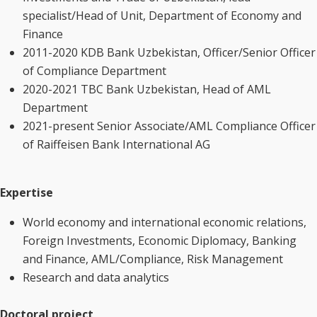
specialist/Head of Unit, Department of Economy and
Finance
2011-2020 KDB Bank Uzbekistan, Officer/Senior Officer
of Compliance Department
2020-2021 TBC Bank Uzbekistan, Head of AML
Department
2021-present Senior Associate/AML Compliance Officer
of Raiffeisen Bank International AG
Expertise
World economy and international economic relations,
Foreign Investments, Economic Diplomacy, Banking
and Finance, AML/Compliance, Risk Management
Research and data analytics
Doctoral project