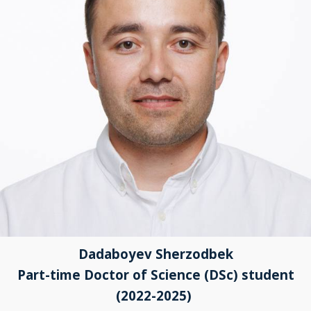
Dadaboyev Sherzodbek
Part-time Doctor of Science (DSc) student
(2022-2025)