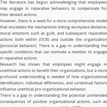
The literature has begun acknowledging that employees
may engage in reparative behaviors to compensate for
their deviant actions.
However, there is a need for a more comprehensive model
that elucidates the mechanisms linking workplace deviance,
moral emotions such as guilt, and subsequent reparative
actions both within (OCB) and outside the organization
(prosocial behavior). There is a gap in understanding the
specific conditions that can motivate a member to engage
in reparative actions.
Research has shown that employees might engage in
unethical actions to benefit their organizations, but a more
profound understanding is needed of how organizational
identification, individual differences, and contextual factors
influence unethical pro-organizational behavior.
There is a gap in understanding the potential unintended
consequences of positive organizational actions, such as