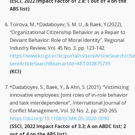
(ESCI, 2022 Impact Factor of 2.8; 1 out of 4 on the
ABS list)
Toirova, M.,
*Dadaboyev, S. M. U., & Baek, Y.(2022),
“Organizational Citizenship Behavior as a Repair to
Deviant Behavior: Role of Moral Identity”, Regional
Industry Review, Vol. 45 No. 3, pp. 123-142.
https://www.kci.go.kr/kciportal/ci/sereArticleSearch/ciSe
sereArticleSearchBean.artiId=ART002875739
(KCI)
*Dadaboyev, S., Baek, Y., & Ahn, S. (2021). “Victimizing
innovative employees: Joint roles of in-role behavior
and task interdependence”, International Journal of
Conflict Management, Vol. 32 No. 2, pp. 250-265.
https://doi.org/10.1108/IJCMA-05-2020-0090
(SSCI, 2022 Impact Factor of 3.3; A on ABDC list; 2
out of 4 on the ABS list)