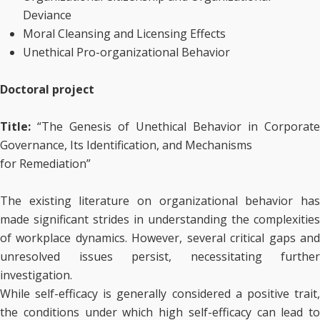
Deviance
Moral Cleansing and Licensing Effects
Unethical Pro-organizational Behavior
Doctoral project
Title:
“The Genesis of Unethical Behavior in Corporate
Governance, Its Identification, and Mechanisms
for Remediation”
The existing literature on organizational behavior has
made significant strides in understanding the complexities
of workplace dynamics. However, several critical gaps and
unresolved issues persist, necessitating further
investigation.
While self-efficacy is generally considered a positive trait,
the conditions under which high self-efficacy can lead to