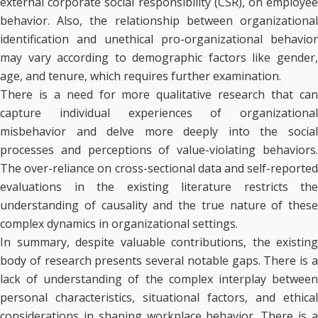
external corporate social responsibility (CSR), on employee
behavior. Also, the relationship between organizational
identification and unethical pro-organizational behavior
may vary according to demographic factors like gender,
age, and tenure, which requires further examination.
There is a need for more qualitative research that can
capture individual experiences of organizational
misbehavior and delve more deeply into the social
processes and perceptions of value-violating behaviors.
The over-reliance on cross-sectional data and self-reported
evaluations in the existing literature restricts the
understanding of causality and the true nature of these
complex dynamics in organizational settings.
In summary, despite valuable contributions, the existing
body of research presents several notable gaps. There is a
lack of understanding of the complex interplay between
personal characteristics, situational factors, and ethical
considerations in shaping workplace behavior. There is a