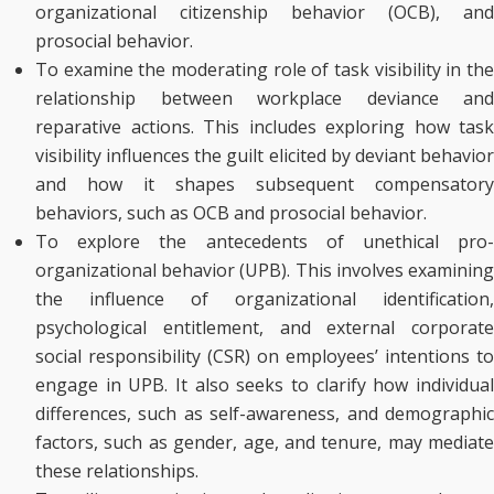
organizational citizenship behavior (OCB), and
prosocial behavior.
To examine the moderating role of task visibility in the
relationship between workplace deviance and
reparative actions. This includes exploring how task
visibility influences the guilt elicited by deviant behavior
and how it shapes subsequent compensatory
behaviors, such as OCB and prosocial behavior.
To explore the antecedents of unethical pro-
organizational behavior (UPB). This involves examining
the influence of organizational identification,
psychological entitlement, and external corporate
social responsibility (CSR) on employees’ intentions to
engage in UPB. It also seeks to clarify how individual
differences, such as self-awareness, and demographic
factors, such as gender, age, and tenure, may mediate
these relationships.