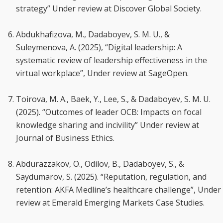
strategy” Under review at Discover Global Society.
Abdukhafizova, M., Dadaboyev, S. M. U., &
Suleymenova, A. (2025), “Digital leadership: A
systematic review of leadership effectiveness in the
virtual workplace”, Under review at SageOpen.
Toirova, M. A., Baek, Y., Lee, S., & Dadaboyev, S. M. U.
(2025). “Outcomes of leader OCB: Impacts on focal
knowledge sharing and incivility” Under review at
Journal of Business Ethics.
Abdurazzakov, O., Odilov, B., Dadaboyev, S., &
Saydumarov, S. (2025). “Reputation, regulation, and
retention: AKFA Medline’s healthcare challenge”, Under
review at Emerald Emerging Markets Case Studies.