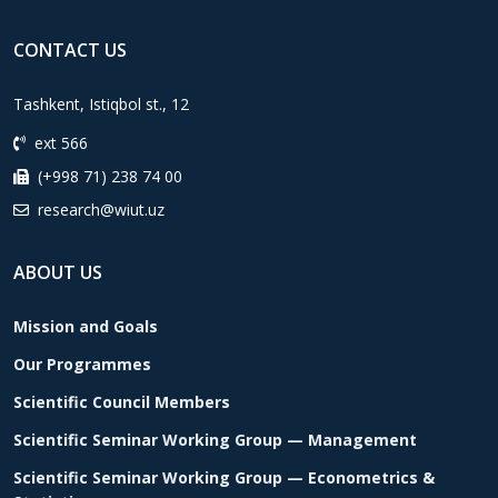
CONTACT US
Tashkent, Istiqbol st., 12
ext 566
(+998 71) 238 74 00
research@wiut.uz
ABOUT US
Mission and Goals
Our Programmes
Scientific Council Members
Scientific Seminar Working Group — Management
Scientific Seminar Working Group — Econometrics &