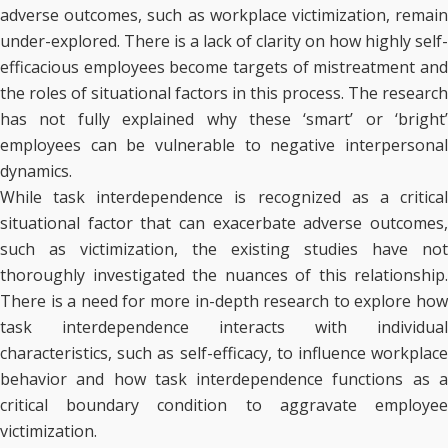
adverse outcomes, such as workplace victimization, remain
under-explored. There is a lack of clarity on how highly self-
efficacious employees become targets of mistreatment and
the roles of situational factors in this process. The research
has not fully explained why these ‘smart’ or ‘bright’
employees can be vulnerable to negative interpersonal
dynamics.
While task interdependence is recognized as a critical
situational factor that can exacerbate adverse outcomes,
such as victimization, the existing studies have not
thoroughly investigated the nuances of this relationship.
There is a need for more in-depth research to explore how
task interdependence interacts with individual
characteristics, such as self-efficacy, to influence workplace
behavior and how task interdependence functions as a
critical boundary condition to aggravate employee
victimization.