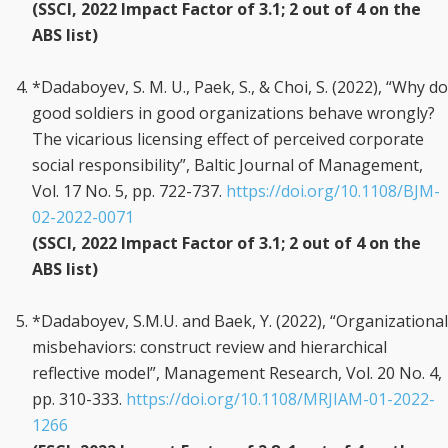
(SSCI, 2022 Impact Factor of 3.1; 2 out of 4 on the
ABS list)
*Dadaboyev, S. M. U., Paek, S., & Choi, S. (2022), “Why do
good soldiers in good organizations behave wrongly?
The vicarious licensing effect of perceived corporate
social responsibility”, Baltic Journal of Management,
Vol. 17 No. 5, pp. 722-737.
https://doi.org/10.1108/BJM-
02-2022-0071
(SSCI, 2022 Impact Factor of 3.1; 2 out of 4 on the
ABS list)
*Dadaboyev, S.M.U. and Baek, Y. (2022), “Organizational
misbehaviors: construct review and hierarchical
reflective model”, Management Research, Vol. 20 No. 4,
pp. 310-333.
https://doi.org/10.1108/MRJIAM-01-2022-
1266