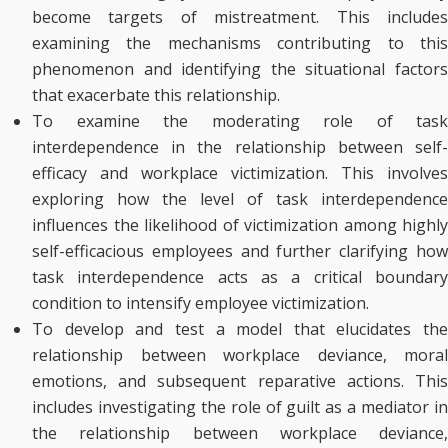
become targets of mistreatment. This includes
examining the mechanisms contributing to this
phenomenon and identifying the situational factors
that exacerbate this relationship.
To examine the moderating role of task
interdependence in the relationship between self-
efficacy and workplace victimization. This involves
exploring how the level of task interdependence
influences the likelihood of victimization among highly
self-efficacious employees and further clarifying how
task interdependence acts as a critical boundary
condition to intensify employee victimization.
To develop and test a model that elucidates the
relationship between workplace deviance, moral
emotions, and subsequent reparative actions. This
includes investigating the role of guilt as a mediator in
the relationship between workplace deviance,