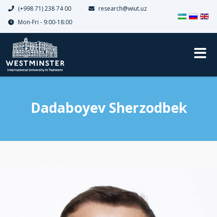
(+998 71) 238 74 00
research@wiut.uz
Select your 
Mon-Fri - 9:00-18:00
Dadaboyev Sherzodbek