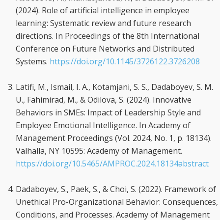
(2024). Role of artificial intelligence in employee
learning: Systematic review and future research
directions. In Proceedings of the 8th International
Conference on Future Networks and Distributed
Systems.
https://doi.org/10.1145/3726122.3726208
Latifi, M., Ismail, I. A., Kotamjani, S. S., Dadaboyev, S. M.
U., Fahimirad, M., & Odilova, S. (2024). Innovative
Behaviors in SMEs: Impact of Leadership Style and
Employee Emotional Intelligence. In Academy of
Management Proceedings (Vol. 2024, No. 1, p. 18134).
Valhalla, NY 10595: Academy of Management.
https://doi.org/10.5465/AMPROC.2024.18134abstract
Dadaboyev, S., Paek, S., & Choi, S. (2022). Framework of
Unethical Pro-Organizational Behavior: Consequences,
Conditions, and Processes. Academy of Management