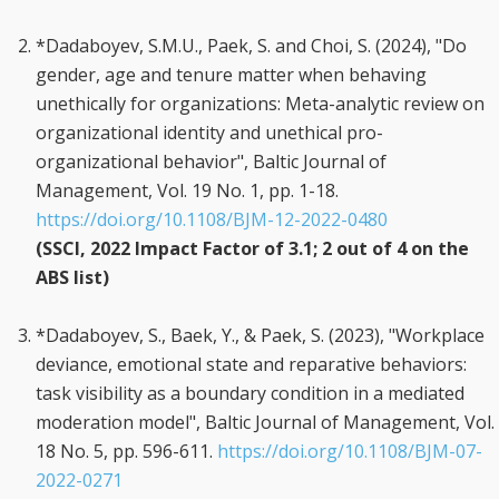
*Dadaboyev, S.M.U., Paek, S. and Choi, S. (2024), "Do
gender, age and tenure matter when behaving
unethically for organizations: Meta-analytic review on
organizational identity and unethical pro-
organizational behavior", Baltic Journal of
Management, Vol. 19 No. 1, pp. 1-18.
https://doi.org/10.1108/BJM-12-2022-0480
(SSCI, 2022 Impact Factor of 3.1; 2 out of 4 on the
ABS list)
*Dadaboyev, S., Baek, Y., & Paek, S. (2023), "Workplace
deviance, emotional state and reparative behaviors:
task visibility as a boundary condition in a mediated
moderation model", Baltic Journal of Management, Vol.
18 No. 5, pp. 596-611.
https://doi.org/10.1108/BJM-07-
2022-0271