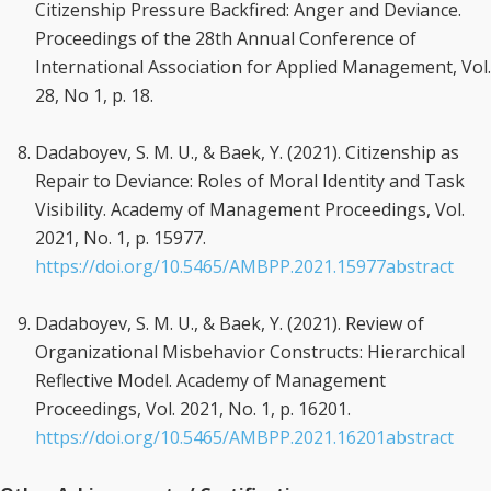
Citizenship Pressure Backfired: Anger and Deviance.
Proceedings of the 28th Annual Conference of
International Association for Applied Management, Vol.
28, No 1, p. 18.
Dadaboyev, S. M. U., & Baek, Y. (2021). Citizenship as
Repair to Deviance: Roles of Moral Identity and Task
Visibility. Academy of Management Proceedings, Vol.
2021, No. 1, p. 15977.
https://doi.org/10.5465/AMBPP.2021.15977abstract
Dadaboyev, S. M. U., & Baek, Y. (2021). Review of
Organizational Misbehavior Constructs: Hierarchical
Reflective Model. Academy of Management
Proceedings, Vol. 2021, No. 1, p. 16201.
https://doi.org/10.5465/AMBPP.2021.16201abstract