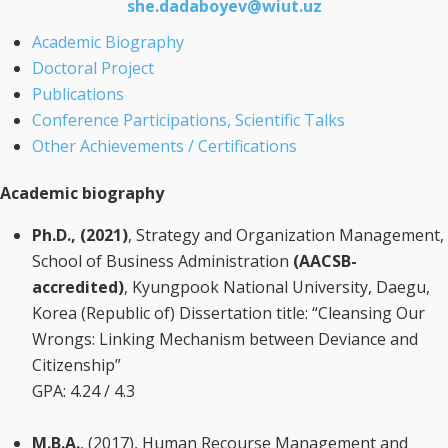
she.dadaboyev@wiut.uz
Academic Biography
Doctoral Project
Publications
Conference Participations, Scientific Talks
Other Achievements / Certifications
Academic biography
Ph.D., (2021)
, Strategy and Organization Management,
School of Business Administration
(AACSB-
accredited)
, Kyungpook National University, Daegu,
Korea (Republic of) Dissertation title: “Cleansing Our
Wrongs: Linking Mechanism between Deviance and
Citizenship”
GPA: 4.24 / 4.3
M.B.A.
, (2017), Human Recourse Management and