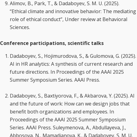
Alimov, B., Park, T., & Dadaboyev, S. M. U. (2025).
“Ethical climate and innovative behavior: The mediating
role of ethical conduct”, Under review at Behavioral
Sciences.
Conference participations, scientific talks
Dadaboyev, S., Hojimurodova, S., & Gulomova, G. (2025).
AI in HR analytics: A synthesis of current research and
future directions. In Proceedings of the AAAI 2025
Summer Symposium Series. AAAI Press.
Dadaboyev, S., Baxtiyorova, F., & Akbarova, Y. (2025). AI
and the future of work: How can we design jobs that
benefit both organizations and employees. In
Proceedings of the AAAI 2025 Summer Symposium
Series. AAAI Press. Suleymenova, A., Abdullayeva, J.,
Abbosova, N., Mamadjanova, K., & Dadaboyev, S. M. U.