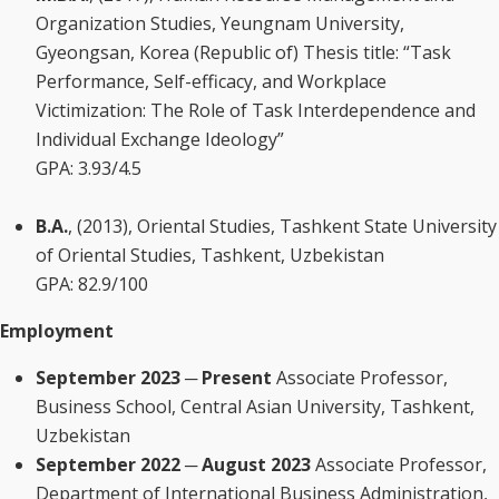
Organization Studies, Yeungnam University,
Gyeongsan, Korea (Republic of) Thesis title: “Task
Performance, Self-efficacy, and Workplace
Victimization: The Role of Task Interdependence and
Individual Exchange Ideology”
GPA: 3.93/4.5
B.A.
, (2013), Oriental Studies, Tashkent State University
of Oriental Studies, Tashkent, Uzbekistan
GPA: 82.9/100
Employment
September 2023 ─ Present
Associate Professor,
Business School, Central Asian University, Tashkent,
Uzbekistan
September 2022 ─ August 2023
Associate Professor,
Department of International Business Administration,