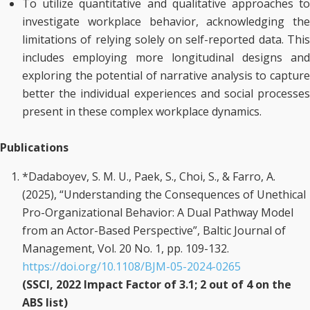
To utilize quantitative and qualitative approaches to
investigate workplace behavior, acknowledging the
limitations of relying solely on self-reported data. This
includes employing more longitudinal designs and
exploring the potential of narrative analysis to capture
better the individual experiences and social processes
present in these complex workplace dynamics.
Publications
*Dadaboyev, S. M. U., Paek, S., Choi, S., & Farro, A.
(2025), “Understanding the Consequences of Unethical
Pro-Organizational Behavior: A Dual Pathway Model
from an Actor-Based Perspective”, Baltic Journal of
Management, Vol. 20 No. 1, pp. 109-132.
https://doi.org/10.1108/BJM-05-2024-0265
(SSCI, 2022 Impact Factor of 3.1; 2 out of 4 on the
ABS list)