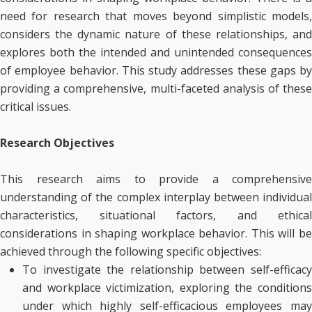
need for research that moves beyond simplistic models,
considers the dynamic nature of these relationships, and
explores both the intended and unintended consequences
of employee behavior. This study addresses these gaps by
providing a comprehensive, multi-faceted analysis of these
critical issues.
Research Objectives
This research aims to provide a comprehensive
understanding of the complex interplay between individual
characteristics, situational factors, and ethical
considerations in shaping workplace behavior. This will be
achieved through the following specific objectives:
To investigate the relationship between self-efficacy
and workplace victimization, exploring the conditions
under which highly self-efficacious employees may