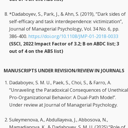
*Dadaboyev, S., Park, J., & Ahn, S. (2019), “Dark sides of
self-efficacy and task interdependence: victimization”,
Journal of Managerial Psychology, Vol. 34 No. 6, pp.
386-400.
https://doi.org/10.1108/JMP-01-2018-0033
(SSCI, 2022 Impact Factor of 3.2; B on ABDC list; 3
out of 4 on the ABS list)
MANUSCRIPTS UNDER REVISION/REVIEW IN JOURNALS
Dadaboyev, S. M. U., Paek, S., Choi, S., & Farro, A.
“Unraveling the Paradoxical Consequences of Unethical
Pro-Organizational Behavior: A Dual-Path Model”.
Under review at Journal of Managerial Psychology.
Suleymenova, A., Abdullayeva, J., Abbosova, N.,
Mamadjanova, K., & Dadaboyev, S. M. U. (2025).“Role of