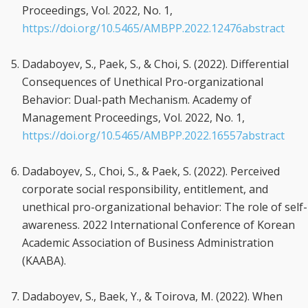
Proceedings, Vol. 2022, No. 1,
https://doi.org/10.5465/AMBPP.2022.12476abstract
Dadaboyev, S., Paek, S., & Choi, S. (2022). Differential
Consequences of Unethical Pro-organizational
Behavior: Dual-path Mechanism. Academy of
Management Proceedings, Vol. 2022, No. 1,
https://doi.org/10.5465/AMBPP.2022.16557abstract
Dadaboyev, S., Choi, S., & Paek, S. (2022). Perceived
corporate social responsibility, entitlement, and
unethical pro-organizational behavior: The role of self-
awareness. 2022 International Conference of Korean
Academic Association of Business Administration
(KAABA).
Dadaboyev, S., Baek, Y., & Toirova, M. (2022). When