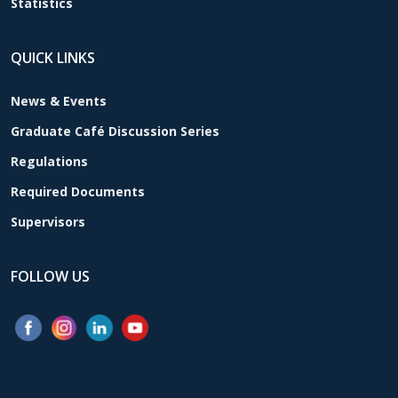
Statistics
QUICK LINKS
News & Events
Graduate Café Discussion Series
Regulations
Required Documents
Supervisors
FOLLOW US