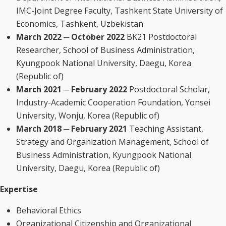
IMC-Joint Degree Faculty, Tashkent State University of
Economics, Tashkent, Uzbekistan
March 2022 ─ October 2022
BK21 Postdoctoral
Researcher, School of Business Administration,
Kyungpook National University, Daegu, Korea
(Republic of)
March 2021 ─ February 2022
Postdoctoral Scholar,
Industry-Academic Cooperation Foundation, Yonsei
University, Wonju, Korea (Republic of)
March 2018 ─ February 2021
Teaching Assistant,
Strategy and Organization Management, School of
Business Administration, Kyungpook National
University, Daegu, Korea (Republic of)
Expertise
Behavioral Ethics
Organizational Citizenship and Organizational