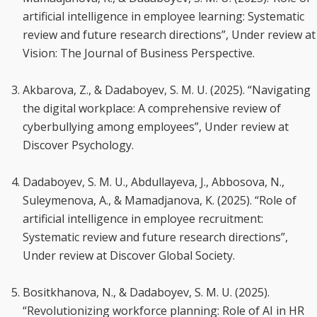
artificial intelligence in employee learning: Systematic
review and future research directions”, Under review at
Vision: The Journal of Business Perspective.
Akbarova, Z., & Dadaboyev, S. M. U. (2025). “Navigating
the digital workplace: A comprehensive review of
cyberbullying among employees”, Under review at
Discover Psychology.
Dadaboyev, S. M. U., Abdullayeva, J., Abbosova, N.,
Suleymenova, A., & Mamadjanova, K. (2025). “Role of
artificial intelligence in employee recruitment:
Systematic review and future research directions”,
Under review at Discover Global Society.
Bositkhanova, N., & Dadaboyev, S. M. U. (2025).
“Revolutionizing workforce planning: Role of AI in HR