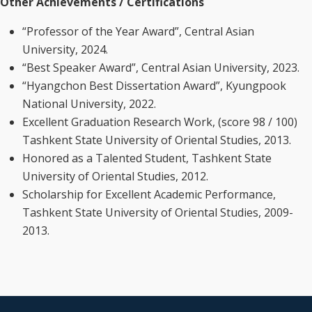
Other Achievements / Certifications
“Professor of the Year Award”, Central Asian
University, 2024.
“Best Speaker Award”, Central Asian University, 2023.
“Hyangchon Best Dissertation Award”, Kyungpook
National University, 2022.
Excellent Graduation Research Work, (score 98 / 100)
Tashkent State University of Oriental Studies, 2013.
Honored as a Talented Student, Tashkent State
University of Oriental Studies, 2012.
Scholarship for Excellent Academic Performance,
Tashkent State University of Oriental Studies, 2009-
2013.