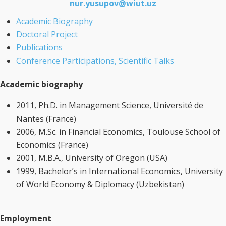
nur.yusupov@wiut.uz
Academic Biography
Doctoral Project
Publications
Conference Participations, Scientific Talks
Academic biography
2011, Ph.D. in Management Science, Université de
Nantes (France)
2006, M.Sc. in Financial Economics, Toulouse School of
Economics (France)
2001, M.B.A., University of Oregon (USA)
1999, Bachelor’s in International Economics, University
of World Economy & Diplomacy (Uzbekistan)
Employment