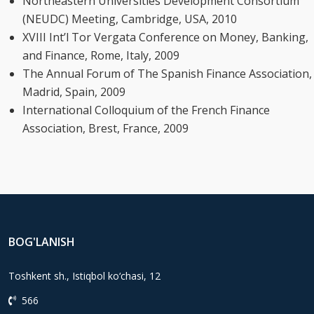
Northeastern Universities Development Consortium
(NEUDC) Meeting, Cambridge, USA, 2010
XVIII Int’l Tor Vergata Conference on Money, Banking,
and Finance, Rome, Italy, 2009
The Annual Forum of The Spanish Finance Association,
Madrid, Spain, 2009
International Colloquium of the French Finance
Association, Brest, France, 2009
BOG'LANISH
Toshkent sh., Istiqbol ko‘chasi, 12
566