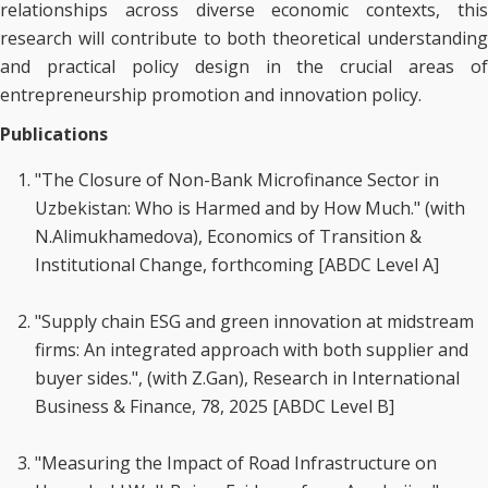
relationships across diverse economic contexts, this
research will contribute to both theoretical understanding
and practical policy design in the crucial areas of
entrepreneurship promotion and innovation policy.
Publications
"The Closure of Non-Bank Microfinance Sector in
Uzbekistan: Who is Harmed and by How Much." (with
N.Alimukhamedova), Economics of Transition &
Institutional Change, forthcoming [ABDC Level A]
"Supply chain ESG and green innovation at midstream
firms: An integrated approach with both supplier and
buyer sides.", (with Z.Gan), Research in International
Business & Finance, 78, 2025 [ABDC Level B]
"Measuring the Impact of Road Infrastructure on