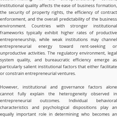
institutional quality affects the ease of business formation,
the security of property rights, the efficiency of contract
enforcement, and the overall predictability of the business
environment. Countries with stronger institutional
frameworks typically exhibit higher rates of productive
entrepreneurship, while weak institutions may channel
entrepreneurial energy toward rent-seeking or
unproductive activities. The regulatory environment, legal
system quality, and bureaucratic efficiency emerge as
particularly salient institutional factors that either facilitate
or constrain entrepreneurial ventures.
However, institutional and governance factors alone
cannot fully explain the heterogeneity observed in
entrepreneurial outcomes. Individual behavioral
characteristics and psychological dispositions play an
equally important role in determining who becomes an