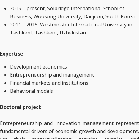
2015 – present, Solbridge International School of
Business, Woosong University, Daejeon, South Korea
2011 – 2015, Westminster International University in
Tashkent, Tashkent, Uzbekistan
Expertise
Development economics
Entrepreneurship and management
Financial markets and institutions
Behavioral models
Doctoral project
Entrepreneurship and innovation management represent
fundamental drivers of economic growth and development,