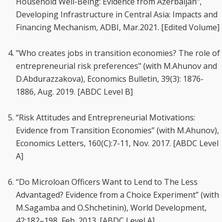
Household Well-Being: Evidence from Azerbaijan",
Developing Infrastructure in Central Asia: Impacts and
Financing Mechanism, ADBI, Mar.2021. [Edited Volume]
"Who creates jobs in transition economies? The role of
entrepreneurial risk preferences" (with M.Ahunov and
D.Abdurazzakova), Economics Bulletin, 39(3): 1876-
1886, Aug. 2019. [ABDC Level B]
“Risk Attitudes and Entrepreneurial Motivations:
Evidence from Transition Economies” (with M.Ahunov),
Economics Letters, 160(C):7-11, Nov. 2017. [ABDC Level
A]
“Do Microloan Officers Want to Lend to The Less
Advantaged? Evidence from a Choice Experiment” (with
M.Sagamba and O.Shchetinin), World Development,
42:182–198, Feb. 2013. [ABDC Level A]