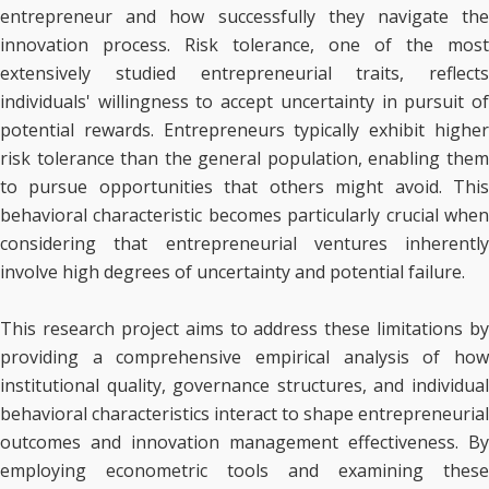
entrepreneur and how successfully they navigate the
innovation process. Risk tolerance, one of the most
extensively studied entrepreneurial traits, reflects
individuals' willingness to accept uncertainty in pursuit of
potential rewards. Entrepreneurs typically exhibit higher
risk tolerance than the general population, enabling them
to pursue opportunities that others might avoid. This
behavioral characteristic becomes particularly crucial when
considering that entrepreneurial ventures inherently
involve high degrees of uncertainty and potential failure.
This research project aims to address these limitations by
providing a comprehensive empirical analysis of how
institutional quality, governance structures, and individual
behavioral characteristics interact to shape entrepreneurial
outcomes and innovation management effectiveness. By
employing econometric tools and examining these