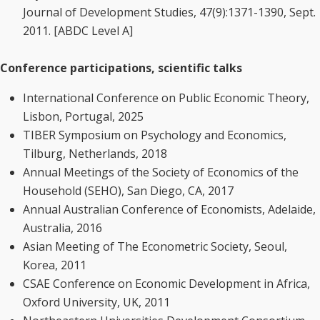
Journal of Development Studies, 47(9):1371-1390, Sept.
2011. [ABDC Level A]
Conference participations, scientific talks
International Conference on Public Economic Theory,
Lisbon, Portugal, 2025
TIBER Symposium on Psychology and Economics,
Tilburg, Netherlands, 2018
Annual Meetings of the Society of Economics of the
Household (SEHO), San Diego, CA, 2017
Annual Australian Conference of Economists, Adelaide,
Australia, 2016
Asian Meeting of The Econometric Society, Seoul,
Korea, 2011
CSAE Conference on Economic Development in Africa,
Oxford University, UK, 2011