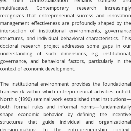
yet their contextualization remains complex and
multifaceted. Contemporary research increasingly
recognizes that entrepreneurial success and innovation
management effectiveness are profoundly shaped by the
intersection of institutional environments, governance
structures, and individual behavioral characteristics. This
doctoral research project addresses some gaps in our
understanding of such dimensions, e.g. institutional,
governance, and behavioral factors, particularly in the
context of economic development.
The institutional environment provides the foundational
framework within which entrepreneurial activities unfold.
North's (1990) seminal work established that institutions—
both formal rules and informal norms—fundamentally
shape economic behavior by defining the incentive
structures that guide individual and organizational
decision-making. In the entrepreneurship context,