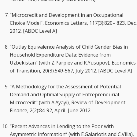
“Microcredit and Development in an Occupational
Choice Model”, Economics Letters, 117(3):820– 823, Dec.
2012. [ABDC Level A]
“Outlay Equivalence Analysis of Child Gender Bias in
Household Expenditure Data: Evidence from
Uzbekistan” (with Z.Parpiev and K.Yusupov), Economics
of Transition, 20(3):549-567, July 2012. [ABDC Level A]
"A Methodology for the Assessment of Potential
Demand and Optimal Supply of Entrepreneurial
Microcredit" (with A.Ayayi), Review of Development
Finance, 2(2):84-92, April–June 2012.
“Recent Advances in Lending to the Poor with
Asymmetric Information” (with E.Galariotis and C.Villa),