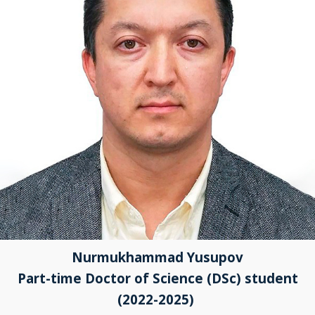
Nurmukhammad Yusupov
Part-time Doctor of Science (DSc) student
(2022-2025)