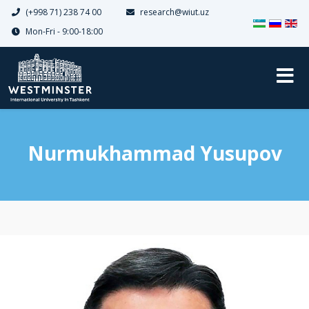
(+998 71) 238 74 00
research@wiut.uz
Dilinizi seçin
Mon-Fri - 9:00-18:00
Nurmukhammad Yusupov