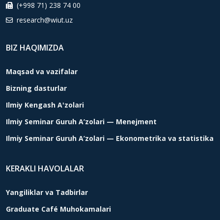
(+998 71) 238 74 00
research@wiut.uz
BIZ HAQIMIZDA
Maqsad va vazifalar
Bizning dasturlar
Ilmiy Kengash A'zolari
Ilmiy Seminar Guruh A’zolari — Menejment
Ilmiy Seminar Guruh A’zolari — Ekonometrika va statistika
KERAKLI HAVOLALAR
Yangiliklar va Tadbirlar
Graduate Café Muhokamalari