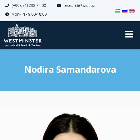
(+998 71) 238 74 00
research@wiut.uz
Select your 
Mon-Fri - 9:00-18:00
Nodira Samandarova