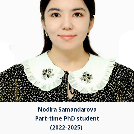
Nodira Samandarova
Part-time PhD student
(2022-2025)