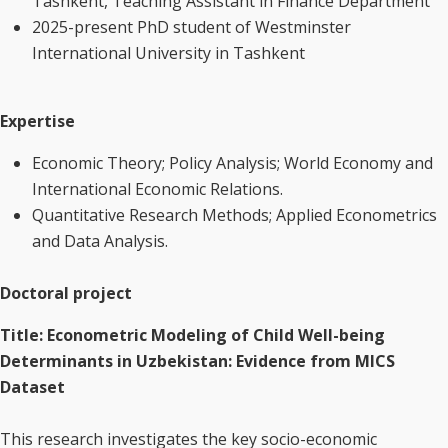
Tashkent, Teaching Assistant in Finance Department
2025-present PhD student of Westminster
International University in Tashkent
Expertise
Economic Theory; Policy Analysis; World Economy and
International Economic Relations.
Quantitative Research Methods; Applied Econometrics
and Data Analysis.
Doctoral project
Title: Econometric Modeling of Child Well-being
Determinants in Uzbekistan: Evidence from MICS
Dataset
This research investigates the key socio-economic