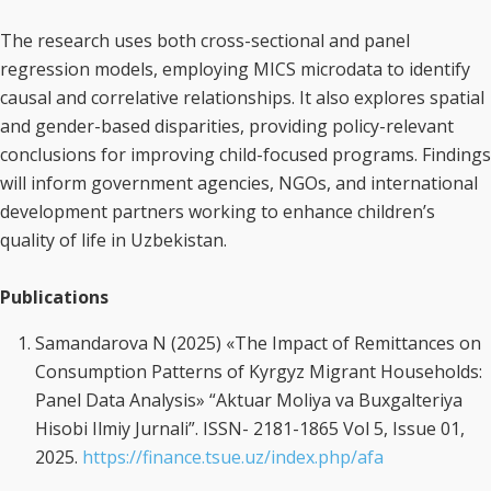
The research uses both cross-sectional and panel
regression models, employing MICS microdata to identify
causal and correlative relationships. It also explores spatial
and gender-based disparities, providing policy-relevant
conclusions for improving child-focused programs. Findings
will inform government agencies, NGOs, and international
development partners working to enhance children’s
quality of life in Uzbekistan.
Publications
Samandarova N (2025) «The Impact of Remittances on
Consumption Patterns of Kyrgyz Migrant Households:
Panel Data Analysis» “Aktuar Moliya va Buxgalteriya
Hisobi Ilmiy Jurnali”. ISSN- 2181-1865 Vol 5, Issue 01,
2025.
https://finance.tsue.uz/index.php/afa