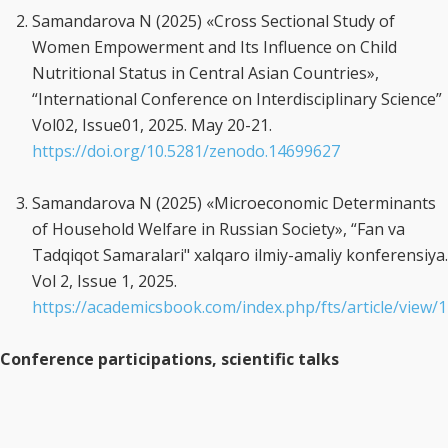
Samandarova N (2025) «Cross Sectional Study of
Women Empowerment and Its Influence on Child
Nutritional Status in Central Asian Countries»,
“International Conference on Interdisciplinary Science”
Vol02, Issue01, 2025. May 20-21.
https://doi.org/10.5281/zenodo.14699627
Samandarova N (2025) «Microeconomic Determinants
of Household Welfare in Russian Society», “Fan va
Tadqiqot Samaralari" xalqaro ilmiy-amaliy konferensiya.
Vol 2, Issue 1, 2025.
https://academicsbook.com/index.php/fts/article/view/
Conference participations, scientific talks