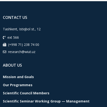
CONTACT US
Tashkent, Istiqbol st., 12
ext 566
(+998 71) 238 74 00
research@wiut.uz
ABOUT US
Mission and Goals
Our Programmes
Scientific Council Members
Scientific Seminar Working Group — Management