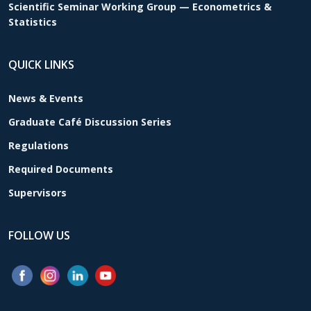
Scientific Seminar Working Group — Econometrics &
Statistics
QUICK LINKS
News & Events
Graduate Café Discussion Series
Regulations
Required Documents
Supervisors
FOLLOW US