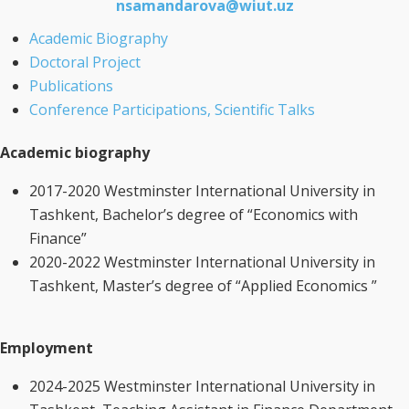
nsamandarova@wiut.uz
Academic Biography
Doctoral Project
Publications
Conference Participations, Scientific Talks
Academic biography
2017-2020 Westminster International University in
Tashkent, Bachelor’s degree of “Economics with
Finance”
2020-2022 Westminster International University in
Tashkent, Master’s degree of “Applied Economics ”
Employment
2024-2025 Westminster International University in