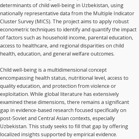
determinants of child well-being in Uzbekistan, using
nationally representative data from the Multiple Indicator
Cluster Survey (MICS). The project aims to apply robust
econometric techniques to identify and quantify the impact
of factors such as household income, parental education,
access to healthcare, and regional disparities on child
health, education, and general welfare outcomes.
Child well-being is a multidimensional concept
encompassing health status, nutritional level, access to
quality education, and protection from violence or
exploitation. While global literature has extensively
examined these dimensions, there remains a significant
gap in evidence-based research focused specifically on
post-Soviet and Central Asian contexts, especially
Uzbekistan. This study seeks to fill that gap by offering
localized insights supported by empirical evidence.