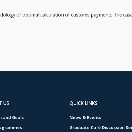
ology of optimal calculation of customs payments: the case
.
T US
QUICK LINKS
n and Goals
News & Events
rogrammes
Graduate Café Discussion Se