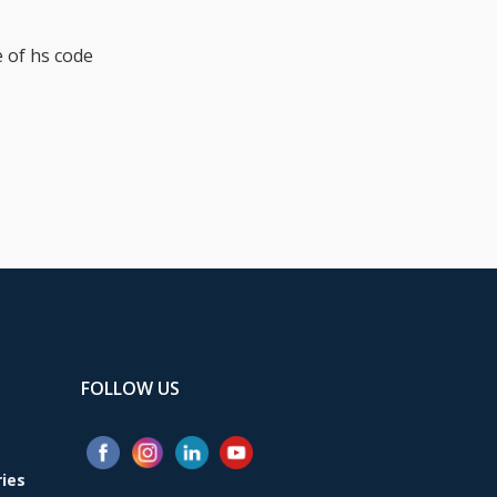
 of hs code
FOLLOW US
ries