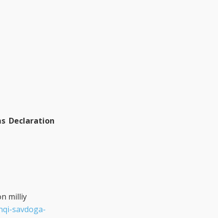
s Declaration
n milliy
shqi-savdoga-