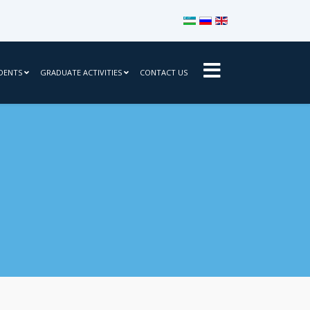
Select your language
DENTS
GRADUATE ACTIVITIES
CONTACT US