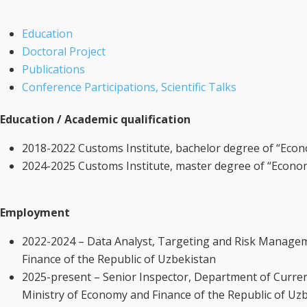
Education
Doctoral Project
Publications
Conference Participations, Scientific Talks
Education / Academic qualification
2018-2022 Customs Institute, bachelor degree of “Econ
2024-2025 Customs Institute, master degree of “Econo
Employment
2022-2024 – Data Analyst, Targeting and Risk Manage
Finance of the Republic of Uzbekistan
2025-present – Senior Inspector, Department of Curre
Ministry of Economy and Finance of the Republic of Uz