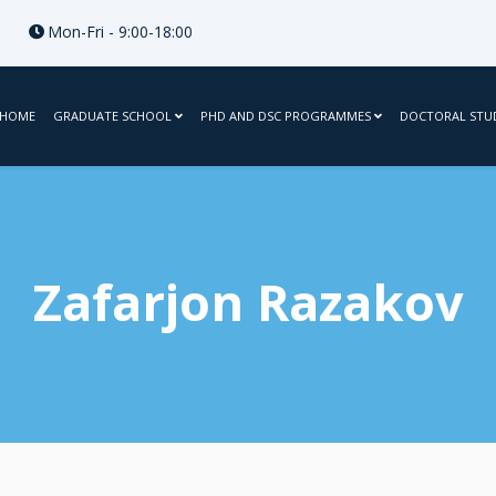
Mon-Fri - 9:00-18:00
HOME
GRADUATE SCHOOL
PHD AND DSC PROGRAMMES
DOCTORAL STU
Zafarjon Razakov