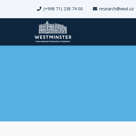
(+998 71) 238 74 00
research@wiut.uz