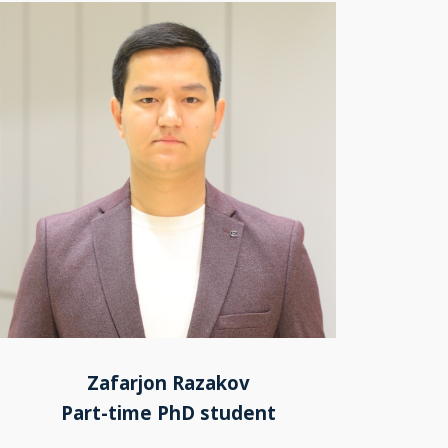
Zafarjon Razakov
Part-time PhD student