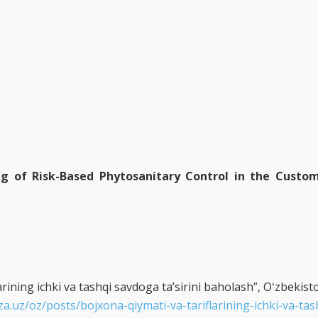
ng of Risk-Based Phytosanitary Control in the Custom
rining ichki va tashqi savdoga taʼsirini baholash”, Oʻzbekisto
za.uz/oz/posts/bojxona-qiymati-va-tariflarining-ichki-va-ta