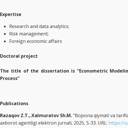
Expertise
Research and data analytics;
Risk management;
Foreign economic affairs
Doctoral project
The title of the dissertation is “Econometric Modeli
Process”
Publications
Razaqov Z.T.,.Xalmuratov Sh.M.
“Bojxona qiymati va tarifla
axborot agentligi elektron jurnali, 2025, S-33. URL:
https://u