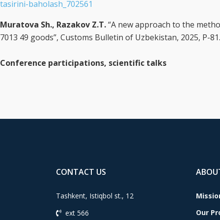
tasirini-baholash_702561
Muratova Sh., Razakov Z.T.
“A new approach to the method
7013 49 goods”, Customs Bulletin of Uzbekistan, 2025, P-81
Conference participations, scientific talks
CONTACT US
ABOU
Tashkent, Istiqbol st., 12
Missio
Our P
ext 566