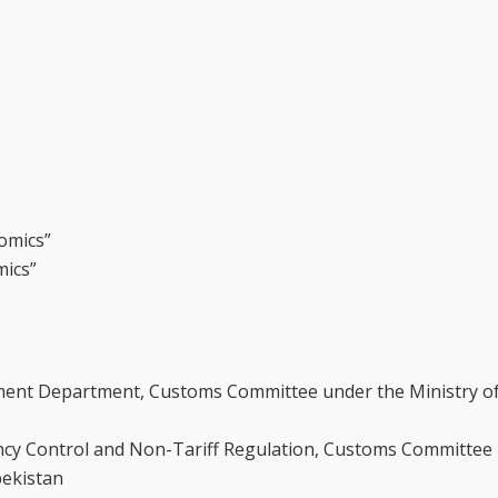
omics”
mics”
ment Department, Customs Committee under the Ministry 
ncy Control and Non-Tariff Regulation, Customs Committee
bekistan