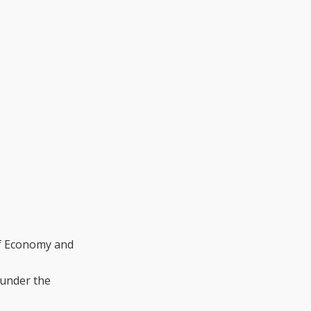
of Economy and
 under the