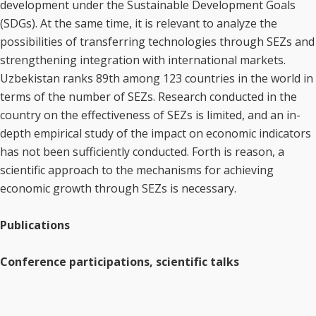
development under the Sustainable Development Goals
(SDGs). At the same time, it is relevant to analyze the
possibilities of transferring technologies through SEZs and
strengthening integration with international markets.
Uzbekistan ranks 89th among 123 countries in the world in
terms of the number of SEZs. Research conducted in the
country on the effectiveness of SEZs is limited, and an in-
depth empirical study of the impact on economic indicators
has not been sufficiently conducted. Forth is reason, a
scientific approach to the mechanisms for achieving
economic growth through SEZs is necessary.
Publications
Conference participations, scientific talks