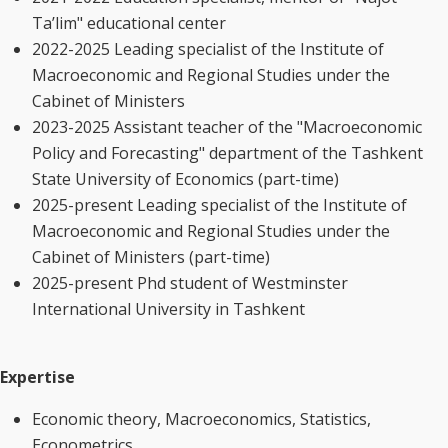
Ta’lim" educational center
2022-2025 Leading specialist of the Institute of
Macroeconomic and Regional Studies under the
Cabinet of Ministers
2023-2025 Assistant teacher of the "Macroeconomic
Policy and Forecasting" department of the Tashkent
State University of Economics (part-time)
2025-present Leading specialist of the Institute of
Macroeconomic and Regional Studies under the
Cabinet of Ministers (part-time)
2025-present Phd student of Westminster
International University in Tashkent
Expertise
Economic theory, Macroeconomics, Statistics,
Econometrics