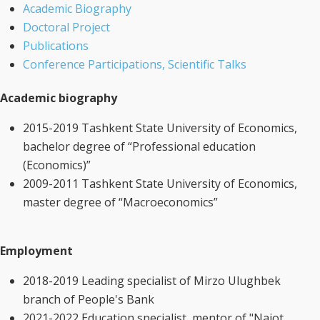
Academic Biography
Doctoral Project
Publications
Conference Participations, Scientific Talks
Academic biography
2015-2019 Tashkent State University of Economics,
bachelor degree of “Professional education
(Economics)”
2009-2011 Tashkent State University of Economics,
master degree of “Macroeconomics”
Employment
2018-2019 Leading specialist of Mirzo Ulughbek
branch of People's Bank
2021-2022 Education specialist, mentor of "Najot