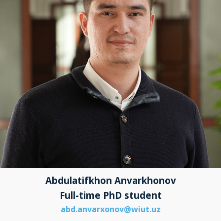
Abdulatifkhon Anvarkhonov
Full-time PhD student
abd.anvarxonov@wiut.uz