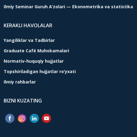
Ilmiy Seminar Guruh A’zolari — Ekonometrika va statistika
KERAKLI HAVOLALAR
Yangiliklar va Tadbirlar
Graduate Café Muhokamalari
Normativ-huquqiy hujjatlar
Topshiriladigan hujjatlar ro‘yxati
Ilmiy rahbarlar
BIZNI KUZATING