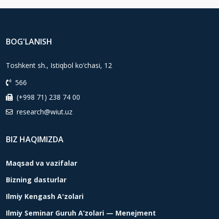
BOG'LANISH
Toshkent sh., Istiqbol ko‘chasi, 12
566
(+998 71) 238 74 00
research@wiut.uz
BIZ HAQIMIZDA
Maqsad va vazifalar
Bizning dasturlar
Ilmiy Kengash A'zolari
Ilmiy Seminar Guruh A’zolari — Menejment