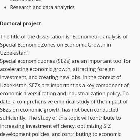
Research and data analytics
Doctoral project
The title of the dissertation is “Econometric analysis of
Special Economic Zones on Economic Growth in
Uzbekistan”.
Special economic zones (SEZs) are an important tool for
accelerating economic growth, attracting foreign
investment, and creating new jobs. In the context of
Uzbekistan, SEZs are important as a key component of
economic diversification and industrialization policy. To
date, a comprehensive empirical study of the impact of
SEZs on economic growth has not been conducted
sufficiently. The study of this topic will contribute to
increasing investment efficiency, optimizing SIZ
development policies, and contributing to economic