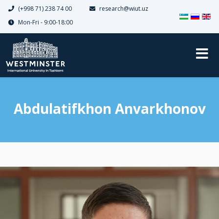
(+998 71) 238 74 00
research@wiut.uz
Dilinizi seçin
Mon-Fri - 9:00-18:00
Abdulatifkhon Anvarkhonov