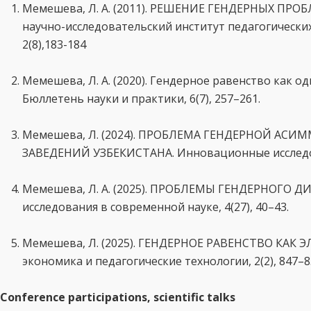
Мемешева, Л. А. (2011). РЕШЕНИЕ ГЕНДЕРНЫХ ПР
научно-исследовательский институт педагогических
2(8),183-184
Мемешева, Л. А. (2020). Гендерное равенство как 
Бюллетень науки и практики, 6(7), 257–261.
Мемешева, Л. (2024). ПРОБЛЕМА ГЕНДЕРНОЙ АС
ЗАВЕДЕНИЙ УЗБЕКИСТАНА. Инновационные исследован
Мемешева, Л. А. (2025). ПРОБЛЕМЫ ГЕНДЕРНОГО 
исследования в современной науке, 4(27), 40–43.
Мемешева, Л. (2025). ГЕНДЕРНОЕ РАВЕНСТВО КА
экономика и педагогические технологии, 2(2), 847–8
Conference participations, scientific talks