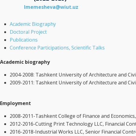
lmemesheva@wiut.uz
Academic Biography
Doctoral Project
Publications
Conference Participations, Scientific Talks
Academic biography
2004-2008: Tashkent University of Architecture and Civ
2009-2011: Tashkent University of Architecture and Civ
Employment
2008-2011-Tashkent College of Finance and Economics, t
2012-2016-Cutting Print Technology LLC, Financial Cont
2016-2018-Industrial Works LLC, Senior Financial Contr