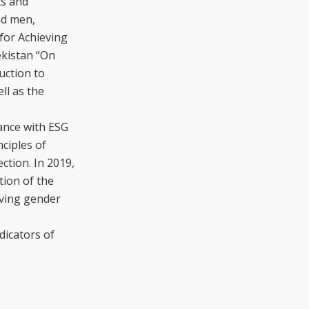
ts and
nd men,
for Achieving
ekistan “On
uction to
ll as the
iance with ESG
ciples of
ction. In 2019,
tion of the
lving gender
dicators of