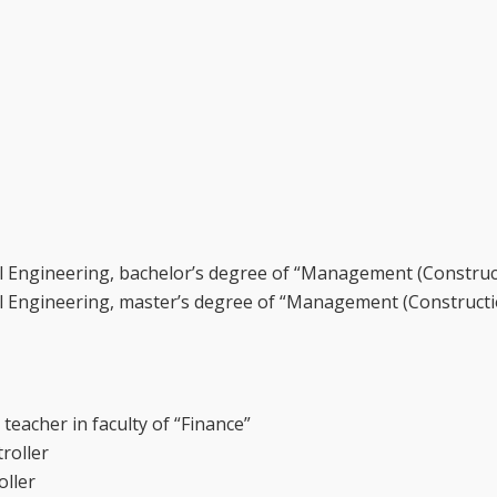
il Engineering, bachelor’s degree of “Management (Construc
il Engineering, master’s degree of “Management (Constructi
eacher in faculty of “Finance”
roller
oller