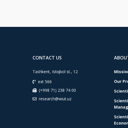
CONTACT US
ABOU
Tashkent, Istiqbol st., 12
Missio
Our P
ext 566
(+998 71) 238 74 00
Scient
research@wiut.uz
Scient
Manag
Scient
Econom