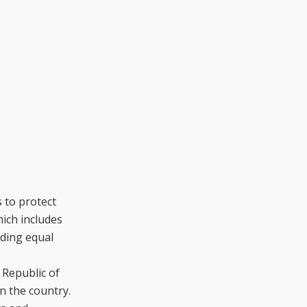
 to protect
hich includes
iding equal
 Republic of
n the country.