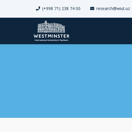
(+998 71) 238 74 00
research@wiut.uz