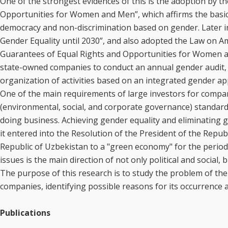
One of the strongest evidences of this is the adoption by t
Opportunities for Women and Men”, which affirms the basic 
democracy and non-discrimination based on gender. Later in 
Gender Equality until 2030”, and also adopted the Law on 
Guarantees of Equal Rights and Opportunities for Women an
state-owned companies to conduct an annual gender audit, 
organization of activities based on an integrated gender a
One of the main requirements of large investors for companie
(environmental, social, and corporate governance) standard
doing business. Achieving gender equality and eliminating gend
it entered into the Resolution of the President of the Repub
Republic of Uzbekistan to a "green economy" for the period
issues is the main direction of not only political and social, 
The purpose of this research is to study the problem of the
companies, identifying possible reasons for its occurrence 
Publications