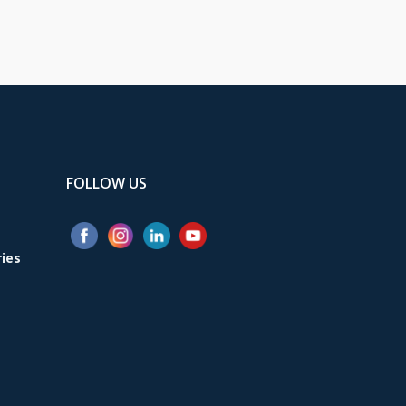
FOLLOW US
ries