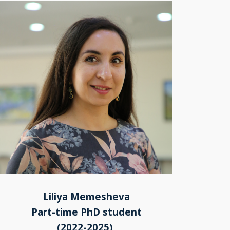
Liliya Memesheva
Part-time PhD student
(2022-2025)