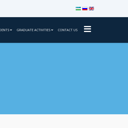
Select your language
DENTS
GRADUATE ACTIVITIES
CONTACT US