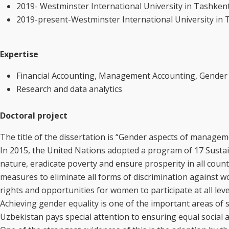
2019- Westminster International University in Tashkent,
2019-present-Westminster International University in 
Expertise
Financial Accounting, Management Accounting, Gend
Research and data analytics
Doctoral project
The title of the dissertation is “Gender aspects of manage
In 2015, the United Nations adopted a program of 17 Sustai
nature, eradicate poverty and ensure prosperity in all count
measures to eliminate all forms of discrimination against w
rights and opportunities for women to participate at all lev
Achieving gender equality is one of the important areas of
Uzbekistan pays special attention to ensuring equal social