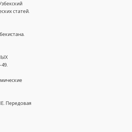
Узбекский
ских статей.
бекистана.
НЫХ
49.
емические
Е. Передовая