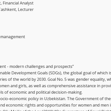
 Financial Analyst
Tashkent, Lecturer
er management
ment - modern challenges and prospects”
nable Development Goals (SDGs), the global goal of which is
ries of the world by 2030. Goal No. 5 was gender equality, w
omen and girls, as well as comprehensive assistance in prov
els of economic and political decision-making.
 socio-economic policy in Uzbekistan. The Government of the
 and economic rights and opportunities for women and men i