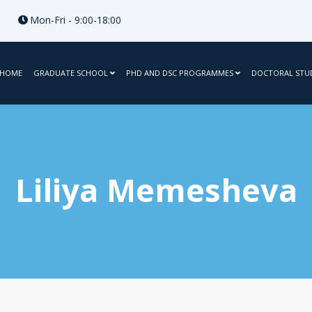
Mon-Fri - 9:00-18:00
HOME
GRADUATE SCHOOL
PHD AND DSC PROGRAMMES
DOCTORAL STU
Liliya Memesheva