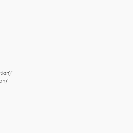
tion)”
on)”