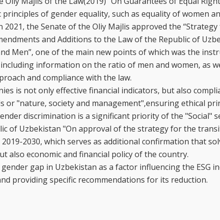
he Oliy Majlis of the Law(2019) “On Guarantees of Equal Righ
principles of gender equality, such as equality of women a
2021, the Senate of the Oliy Majlis approved the “Strategy 
Amendments and Additions to the Law of the Republic of Uzb
d Men”, one of the main new points of which was the instr
including information on the ratio of men and women, as we
pproach and compliance with the law.
s is not only effective financial indicators, but also compl
s or "nature, society and management",ensuring ethical prin
er discrimination is a significant priority of the "Social" se
lic of Uzbekistan "On approval of the strategy for the transi
 2019-2030, which serves as additional confirmation that so
but also economic and financial policy of the country.
 gender gap in Uzbekistan as a factor influencing the ESG in
and providing specific recommendations for its reduction.