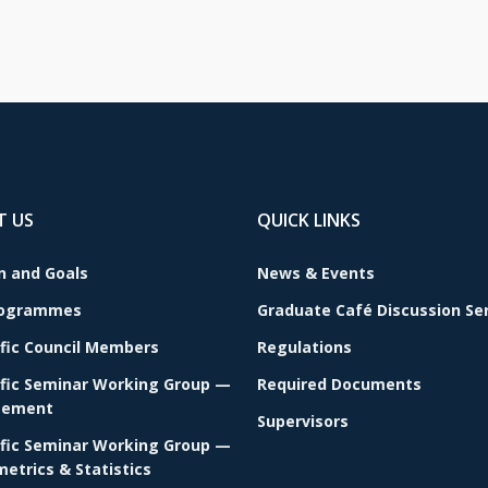
T US
QUICK LINKS
n and Goals
News & Events
rogrammes
Graduate Café Discussion Se
ific Council Members
Regulations
ific Seminar Working Group —
Required Documents
ement
Supervisors
ific Seminar Working Group —
etrics & Statistics