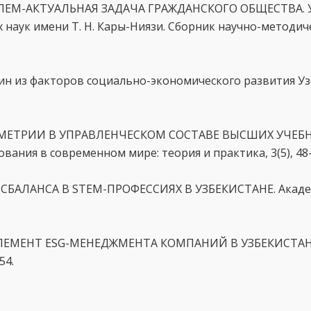
ОБЛЕМ-АКТУАЛЬНАЯ ЗАДАЧА ГРАЖДАНСКОГО ОБЩЕСТВА. 
 наук имени Т. Н. Кары-Ниязи. Сборник научно-методиче
один из факторов социально-экономического развития Уз
ИММЕТРИИ В УПРАВЛЕНЧЕСКОМ СОСТАВЕ ВЫСШИХ УЧЕБ
ия в современном мире: теория и практика, 3(5), 48–
ДИСБАЛАНСА В STEM-ПРОФЕССИЯХ В УЗБЕКИСТАНЕ. Акад
К ЭЛЕМЕНТ ESG-МЕНЕДЖМЕНТА КОМПАНИЙ В УЗБЕКИСТАН
54.