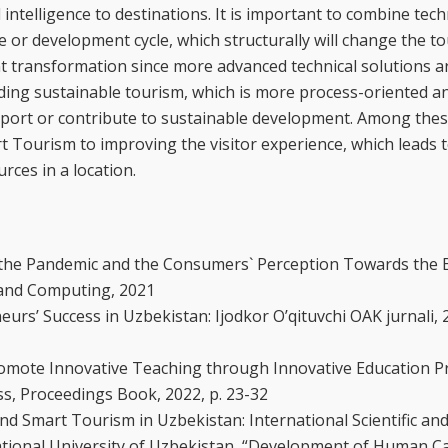
intelligence to destinations. It is important to combine tec
e or development cycle, which structurally will change the to
cant transformation since more advanced technical solutions 
ding sustainable tourism, which is more process-oriented an
pport or contribute to sustainable development. Among thes
t Tourism to improving the visitor experience, which leads 
rces in a location.
g the Pandemic and the Consumers` Perception Towards the 
e and Computing, 2021
rs’ Success in Uzbekistan: Ijodkor O’qituvchi OAK jurnali, 
omote Innovative Teaching through Innovative Education P
s, Proceedings Book, 2022, p. 23-32
d Smart Tourism in Uzbekistan: International Scientific and 
tional University of Uzbekistan, “Development of Human Cap