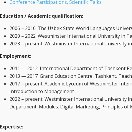
Conference Participations, Scientific Talks
Education / Academic qualification:
2006 – 2010: The Uzbek State World Languages Universi
2020 – 2022: Westminster International University in 
2023 – present: Westminster International University
Employment:
2011 — 2012: International Department of Tashkent Pedi
2013 — 2017: Grand Education Centre, Tashkent, Teache
2017 – present: Academic Lyceum of Westminster Intern
Introduction to Management
2022 – present: Westminster International University
Department, Modules: Digital Marketing, Principles of
Expertise
: