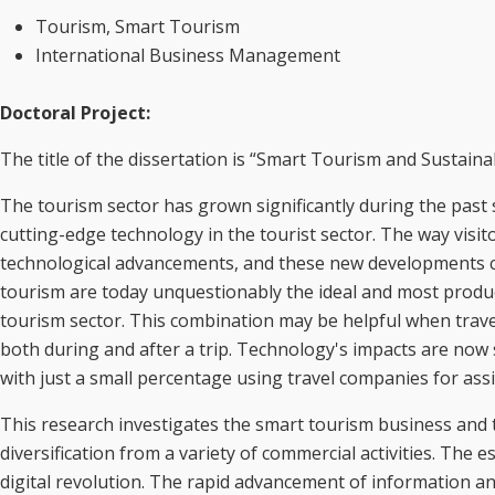
Tourism, Smart Tourism
International Business Management
Doctoral Project:
The title of the dissertation is “Smart Tourism and Sustai
The tourism sector has grown significantly during the past
cutting-edge technology in the tourist sector. The way visit
technological advancements, and these new developments 
tourism are today unquestionably the ideal and most produ
tourism sector. This combination may be helpful when travell
both during and after a trip. Technology's impacts are now s
with just a small percentage using travel companies for assi
This research investigates the smart tourism business and 
diversification from a variety of commercial activities. The e
digital revolution. The rapid advancement of information a