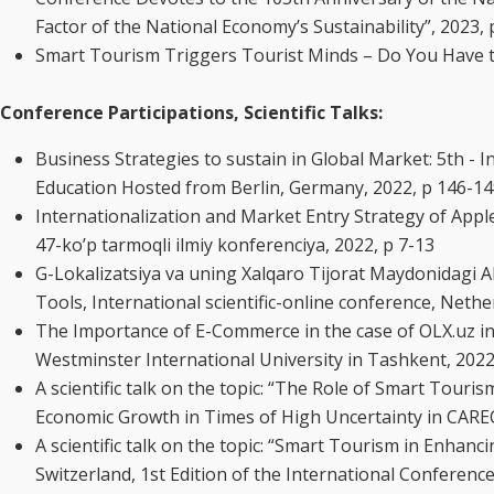
Factor of the National Economy’s Sustainability”, 2023,
Smart Tourism Triggers Tourist Minds – Do You Have the 
Conference Participations, Scientific Talks:
Business Strategies to sustain in Global Market: 5th -
Education Hosted from Berlin, Germany, 2022, p 146-1
Internationalization and Market Entry Strategy of App
47-ko’p tarmoqli ilmiy konferenciya, 2022, p 7-13
G-Lokalizatsiya va uning Xalqaro Tijorat Maydonidagi Ah
Tools, International scientific-online conference, Neth
The Importance of E-Commerce in the case of OLX.uz i
Westminster International University in Tashkent, 202
A scientific talk on the topic: “The Role of Smart Tou
Economic Growth in Times of High Uncertainty in CARE
A scientific talk on the topic: “Smart Tourism in Enhanc
Switzerland, 1st Edition of the International Conferen