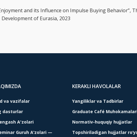
d Enjoyment and its Influence on Impulse Buying Behavior”, T
e Development of Eurasia, 2023
AQIMIZDA
KERAKLI HAVOLALAR
 va vazifalar
Yangiliklar va Tadbirlar
g dasturlar
Graduate Café Muhokamalar
Kengash A'zolari
Normativ-huquqiy hujjatlar
Seminar Guruh A’zolari —
Topshiriladigan hujjatlar ro‘y