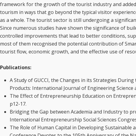
framework for the growth of the tourist industry and added 
tourism in ways that go beyond the typical visitor experienc
as a whole. The tourist sector is still undergoing a signifi
Since numerous studies have shown the significance of buil
controlled improvements that lead to better conditions, su
most of them recognised the potential contribution of Smar
tourist flow, economic growth, and the effective use of resou
Publications:
A Study of GUCCI, the Changes in its Strategies Durin
Products: International Journal of Engineering Scienc
The Effect of Entrepreneurship Education on Entrepreneu
p12-17.
Bridging the Gap between Academia and Industry to pr
International Entrepreneurship Social Sciences Congres
The Role of Human Capital in Developing Sustainable an
Conference Devotes to the 105th Anniversary of the Na