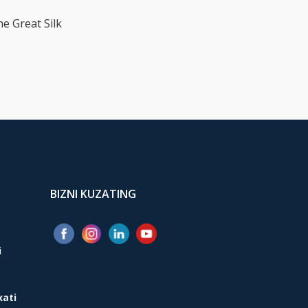
he Great Silk
BIZNI KUZATING
i
xati