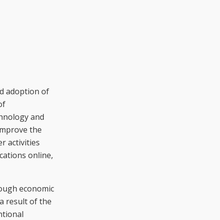
nd adoption of
of
chnology and
improve the
r activities
cations online,
hrough economic
a result of the
ntional