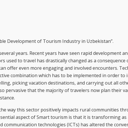
nable Development of Tourism Industry in Uzbekistan”.
 several years. Recent years have seen rapid development a
ors used to travel has drastically changed as a consequence 
can offer even more engaging and involved encounters. Te
ctive combination which has to be implemented in order to 
ing, picking vacation destinations, and carrying out all othe
o pervasive that the majority of travelers now plan their va
stance.
the way this sector positively impacts rural communities t
ssential aspect of Smart tourism is that it is transforming as 
nd communication technologies (ICTs) has altered the conve