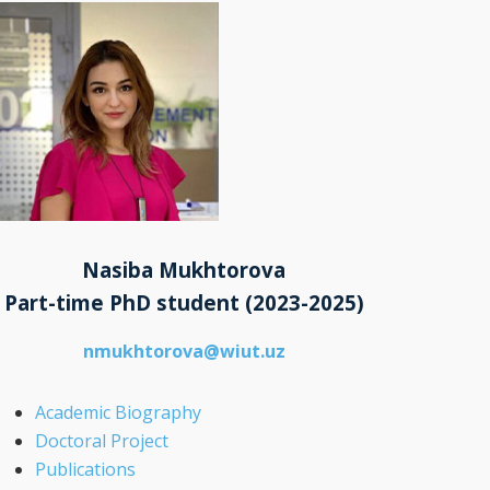
Nasiba Mukhtorova
Part-time PhD student
(2023-2025)
nmukhtorova@wiut.uz
Academic Biography
Doctoral Project
Publications