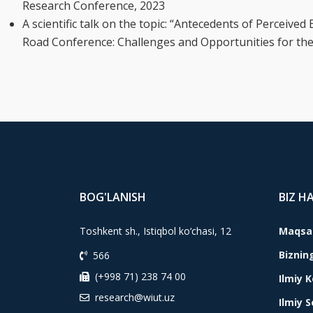
Research Conference, 2023
A scientific talk on the topic: “Antecedents of Perceive
Road Conference: Challenges and Opportunities for th
BOG'LANISH
BIZ H
Toshkent sh., Istiqbol ko‘chasi, 12
Maqsad
Biznin
566
(+998 71) 238 74 00
Ilmiy 
research@wiut.uz
Ilmiy 