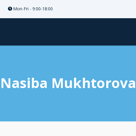
Mon-Fri - 9:00-18:00
Nasiba Mukhtorova