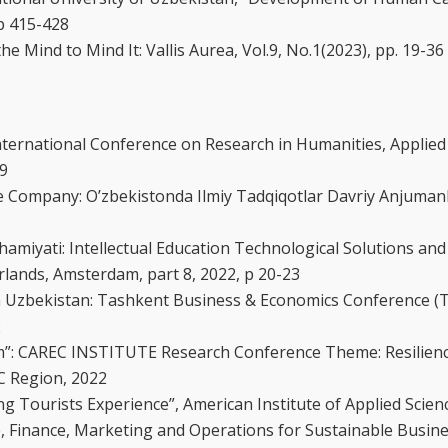
 p 415-428
Mind to Mind It: Vallis Aurea, Vol.9, No.1(2023), pp. 19-36
 International Conference on Research in Humanities, Applied
49
le Company: O’zbekistonda Ilmiy Tadqiqotlar Davriy Anjuman
amiyati: Intellectual Education Technological Solutions and
erlands, Amsterdam, part 8, 2022, p 20-23
n Uzbekistan: Tashkent Business & Economics Conference (
2
rism”: CAREC INSTITUTE Research Conference Theme: Resilien
C Region, 2022
ing Tourists Experience”, American Institute of Applied Scien
ce, Finance, Marketing and Operations for Sustainable Busi