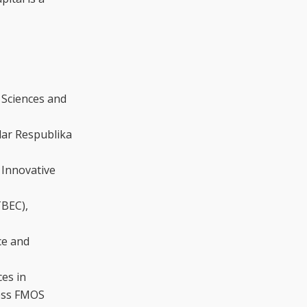
 Sciences and
lar Respublika
 Innovative
TBEC),
ce and
ces in
ness FMOS