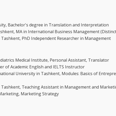
ty, Bachelor's degree in Translation and Interpretation
Tashkent, MA in International Business Management (Distinc
 in Tashkent, PhD Independent Researcher in Management
atrics Medical Institute, Personal Assistant, Translator
r of Academic English and IELTS Instructor
ational University in Tashkent, Modules: Basics of Entrepr
 in Tashkent, Teaching Assistant in Management and Market
 Marketing, Marketing Strategy