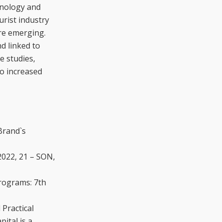
hnology and
urist industry
are emerging.
d linked to
e studies,
to increased
Brand`s
2022, 21 – SON,
rograms: 7th
Practical
ital is a