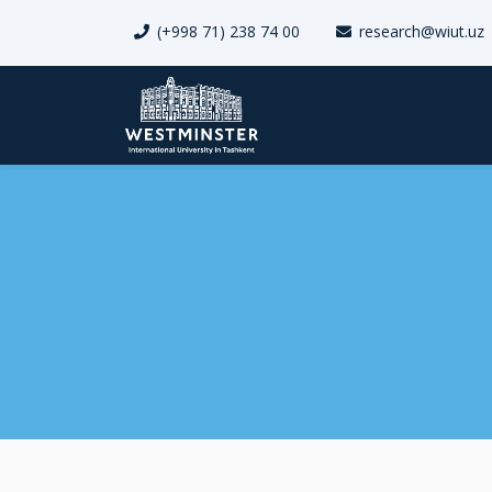
(+998 71) 238 74 00
research@wiut.uz