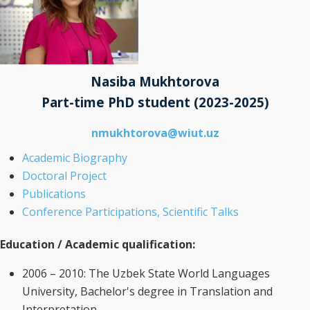
Nasiba Mukhtorova
Part-time PhD student
(2023-2025)
nmukhtorova@wiut.uz
Academic Biography
Doctoral Project
Publications
Conference Participations, Scientific Talks
Education / Academic qualification:
2006 – 2010: The Uzbek State World Languages
University, Bachelor's degree in Translation and
Interpretation