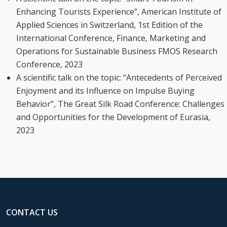
Enhancing Tourists Experience”, American Institute of
Applied Sciences in Switzerland, 1st Edition of the
International Conference, Finance, Marketing and
Operations for Sustainable Business FMOS Research
Conference, 2023
A scientific talk on the topic: “Antecedents of Perceived
Enjoyment and its Influence on Impulse Buying
Behavior”, The Great Silk Road Conference: Challenges
and Opportunities for the Development of Eurasia,
2023
CONTACT US