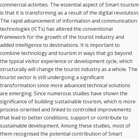
commercial activities. The essential aspect of Smart tourism
is that it is transforming as a result of the digital revolution.
The rapid advancement of information and communication
technologies (ICTs) has altered the conventional
framework for the growth of the tourist industry and
added intelligence to destinations. It is important to
combine technology and tourism in ways that go beyond
the typical visitor experience or development cycle, which
structurally will change the tourist industry as a whole. The
tourist sector is still undergoing a significant
transformation since more advanced technical solutions
are emerging. Since numerous studies have shown the
significance of building sustainable tourism, which is more
process-oriented and linked to controlled improvements
that lead to better conditions, support or contribute to
sustainable development. Among these studies, most of
them recognised the potential contribution of Smart