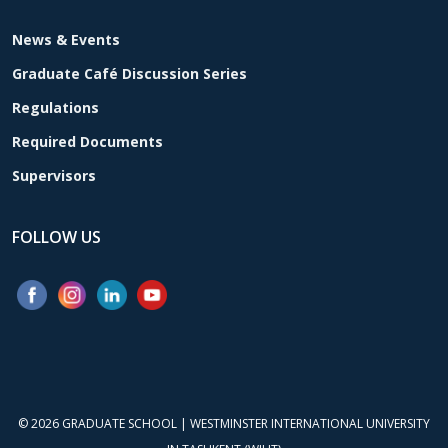
News & Events
Graduate Café Discussion Series
Regulations
Required Documents
Supervisors
FOLLOW US
© 2026
GRADUATE SCHOOL
|
WESTMINSTER INTERNATIONAL UNIVERSITY