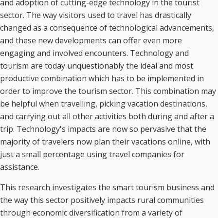
and adoption of cutting-edge technology in the tourist
sector. The way visitors used to travel has drastically
changed as a consequence of technological advancements,
and these new developments can offer even more
engaging and involved encounters. Technology and
tourism are today unquestionably the ideal and most
productive combination which has to be implemented in
order to improve the tourism sector. This combination may
be helpful when travelling, picking vacation destinations,
and carrying out all other activities both during and after a
trip. Technology's impacts are now so pervasive that the
majority of travelers now plan their vacations online, with
just a small percentage using travel companies for
assistance.
This research investigates the smart tourism business and
the way this sector positively impacts rural communities
through economic diversification from a variety of