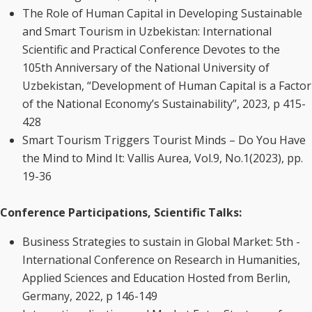
The Role of Human Capital in Developing Sustainable
and Smart Tourism in Uzbekistan: International
Scientific and Practical Conference Devotes to the
105th Anniversary of the National University of
Uzbekistan, “Development of Human Capital is a Factor
of the National Economy’s Sustainability”, 2023, p 415-
428
Smart Tourism Triggers Tourist Minds – Do You Have
the Mind to Mind It: Vallis Aurea, Vol.9, No.1(2023), pp.
19-36
Conference Participations, Scientific Talks:
Business Strategies to sustain in Global Market: 5th -
International Conference on Research in Humanities,
Applied Sciences and Education Hosted from Berlin,
Germany, 2022, p 146-149