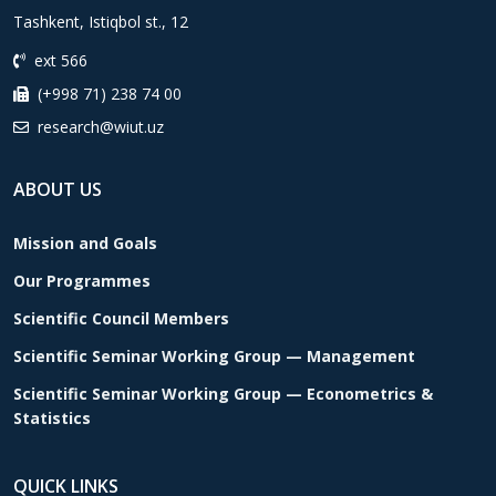
Tashkent, Istiqbol st., 12
ext 566
(+998 71) 238 74 00
research@wiut.uz
ABOUT US
Mission and Goals
Our Programmes
Scientific Council Members
Scientific Seminar Working Group — Management
Scientific Seminar Working Group — Econometrics &
Statistics
QUICK LINKS