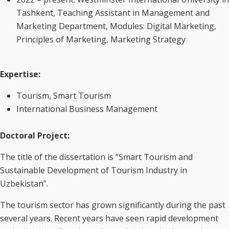
Tashkent, Teaching Assistant in Management and
Marketing Department, Modules: Digital Marketing,
Principles of Marketing, Marketing Strategy
Expertise
:
Tourism, Smart Tourism
International Business Management
Doctoral Project:
The title of the dissertation is “Smart Tourism and
Sustainable Development of Tourism Industry in
Uzbekistan”.
The tourism sector has grown significantly during the past
several years. Recent years have seen rapid development