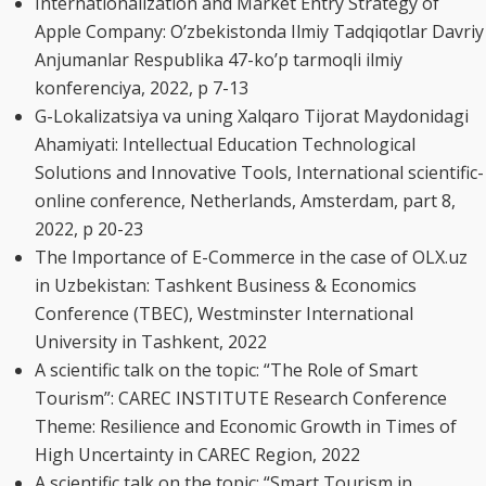
Internationalization and Market Entry Strategy of
Apple Company: O’zbekistonda Ilmiy Tadqiqotlar Davriy
Anjumanlar Respublika 47-ko’p tarmoqli ilmiy
konferenciya, 2022, p 7-13
G-Lokalizatsiya va uning Xalqaro Tijorat Maydonidagi
Ahamiyati: Intellectual Education Technological
Solutions and Innovative Tools, International scientific-
online conference, Netherlands, Amsterdam, part 8,
2022, p 20-23
The Importance of E-Commerce in the case of OLX.uz
in Uzbekistan: Tashkent Business & Economics
Conference (TBEC), Westminster International
University in Tashkent, 2022
A scientific talk on the topic: “The Role of Smart
Tourism”: CAREC INSTITUTE Research Conference
Theme: Resilience and Economic Growth in Times of
High Uncertainty in CAREC Region, 2022
A scientific talk on the topic: “Smart Tourism in