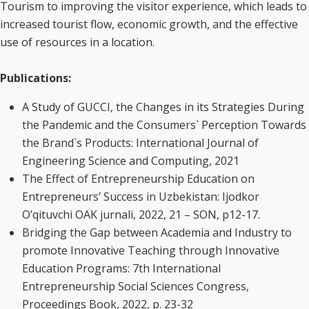
Tourism to improving the visitor experience, which leads to
increased tourist flow, economic growth, and the effective
use of resources in a location.
Publications:
A Study of GUCCI, the Changes in its Strategies During
the Pandemic and the Consumers` Perception Towards
the Brand`s Products: International Journal of
Engineering Science and Computing, 2021
The Effect of Entrepreneurship Education on
Entrepreneurs’ Success in Uzbekistan: Ijodkor
O’qituvchi OAK jurnali, 2022, 21 – SON, p12-17.
Bridging the Gap between Academia and Industry to
promote Innovative Teaching through Innovative
Education Programs: 7th International
Entrepreneurship Social Sciences Congress,
Proceedings Book, 2022, p. 23-32