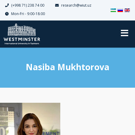
(+998 71) 238 74 00
research@wiut.uz
Select your 
Mon-Fri - 9:00-18:00
Nasiba Mukhtorova