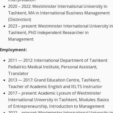
2020 – 2022: Westminster International University in
Tashkent, MA in International Business Management
(Distinction)
2023 – present: Westminster International University in
Tashkent, PhD Independent Researcher in
Management
Employment:
2011 — 2012: International Department of Tashkent
Pediatrics Medical Institute, Personal Assistant,
Translator
2013 — 2017: Grand Education Centre, Tashkent,
Teacher of Academic English and IELTS Instructor
2017 – present: Academic Lyceum of Westminster
International University in Tashkent, Modules: Basics
of Entrepreneurship, Introduction to Management
2022 – present: Westminster International University in